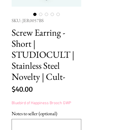
SKU: JER0057BS
Screw Earring -
Short |
STUDIOCULT |
Stainless Steel
Novelty | Cult-
Price
$40.00
Bluebird of Happiness Brooch GWP
Notes to seller (optional)