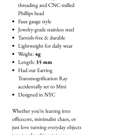
threading and CNC-milled
Phillips head
Faux gauge style
Jewelry-grade stainless steel
Tarnish-free & durable
Lightweight for daily wear
Weight:
4g
Length:
35 mm
Had our Earring
Transmogrification Ray
accidentally set to Mini
Designed in NYC
Whether you’re leaning into
officecore, minimalist chaos, or
just love turning everyday objects