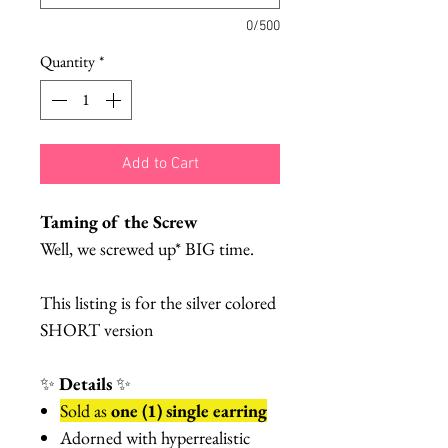
0/500
Quantity
*
Add to Cart
Taming of the Screw
Well, we screwed up* BIG time.
This listing is for the silver colored
SHORT version
✨
Details
✨
Sold as
one (1) single earring
Adorned with hyperrealistic