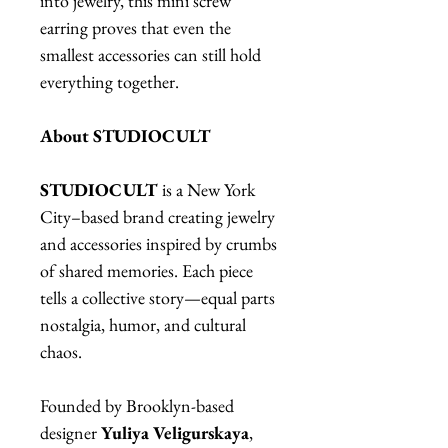
into jewelry, this mini screw
earring proves that even the
smallest accessories can still hold
everything together.
About STUDIOCULT
STUDIOCULT
is a New York
City–based brand creating jewelry
and accessories inspired by crumbs
of shared memories. Each piece
tells a collective story—equal parts
nostalgia, humor, and cultural
chaos.
Founded by Brooklyn-based
designer
Yuliya Veligurskaya
,