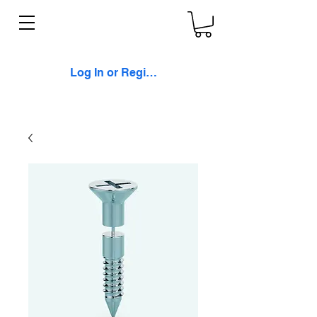
Log In or Register