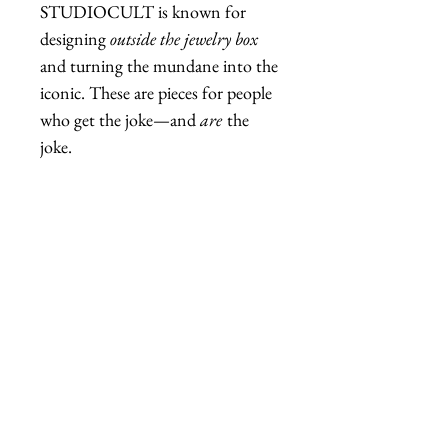
STUDIOCULT is known for
designing
outside the jewelry box
and turning the mundane into the
iconic. These are pieces for people
who get the joke—and
are
the
joke.
🛍️
Fab Hatters is a US retailer
of authentic STUDIOCULT
jewelry and accessories.
Related Products