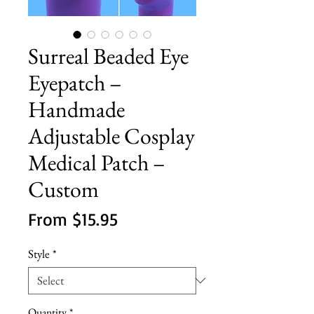
Surreal Beaded Eye
Eyepatch –
Handmade
Adjustable Cosplay
Medical Patch –
Custom
Sale
From
$15.95
Price
Style
*
Quantity
*