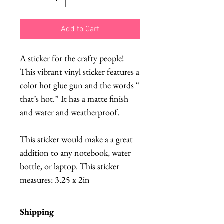
Add to Cart
A sticker for the crafty people!
This vibrant vinyl sticker features a
color hot glue gun and the words “
that’s hot.” It has a matte finish
and water and weatherproof.
This sticker would make a a great
addition to any notebook, water
bottle, or laptop. This sticker
measures: 3.25 x 2in
Shipping