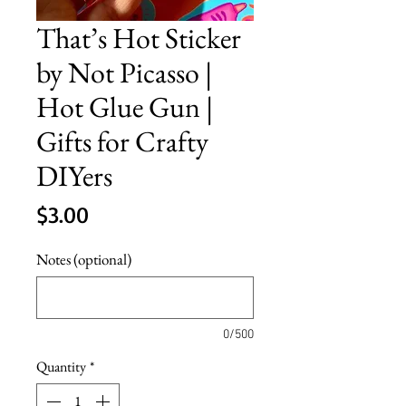
That’s Hot Sticker
by Not Picasso |
Hot Glue Gun |
Gifts for Crafty
DIYers
Price
$3.00
Notes (optional)
0/500
Quantity
*