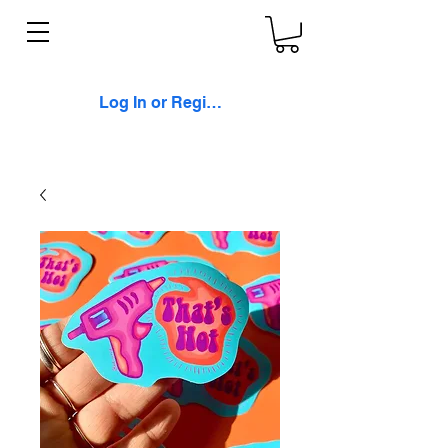
Log In or Register