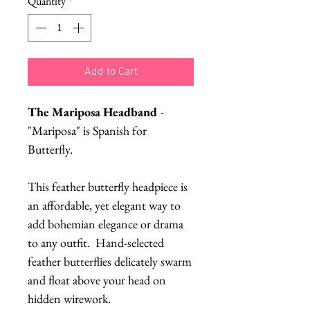
Quantity
*
Add to Cart
The Mariposa Headband
-
"Mariposa" is Spanish for
Butterfly.
This feather butterfly headpiece is
an affordable, yet elegant way to
add bohemian elegance or drama
to any outfit. Hand-selected
feather butterflies delicately swarm
and float above your head on
hidden wirework.