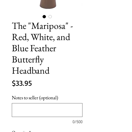
The "Mariposa" -
Red, White, and
Blue Feather
Butterfly
Headband
Price
$33.95
Notes to seller (optional)
0/500