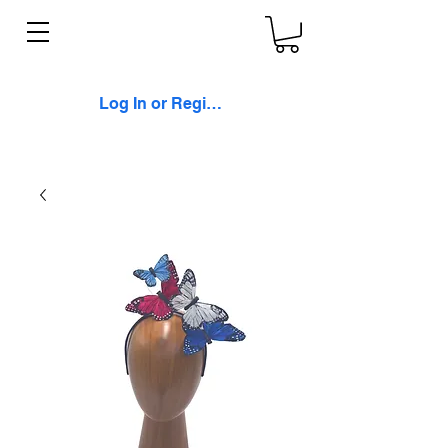
Log In or Register