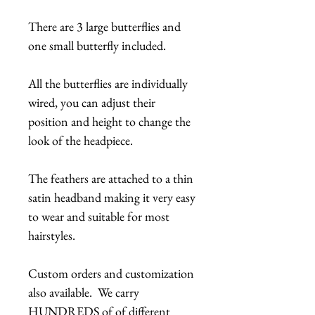
There are 3 large butterflies and
one small butterfly included.
All the butterflies are individually
wired, you can adjust their
position and height to change the
look of the headpiece.
The feathers are attached to a thin
satin headband making it very easy
to wear and suitable for most
hairstyles.
Custom orders and customization
also available. We carry
HUNDREDS of of different