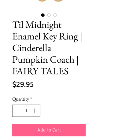
Til Midnight
Enamel Key Ring |
Cinderella
Pumpkin Coach |
FAIRY TALES
Price
$29.95
Quantity
*
Add to Cart