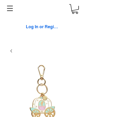
Log In or Register