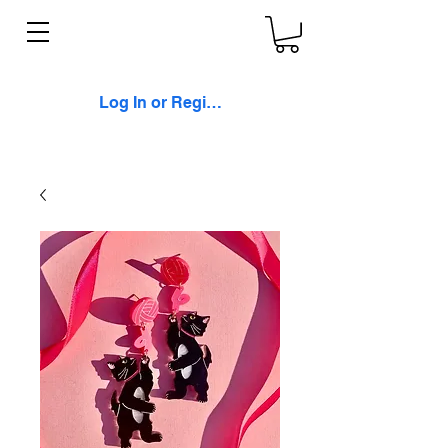
Log In or Register