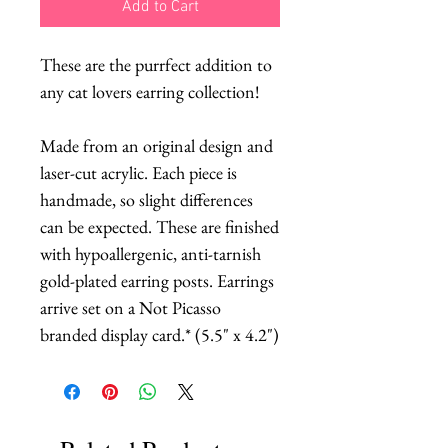
Add to Cart
These are the purrfect addition to
any cat lovers earring collection!
Made from an original design and
laser-cut acrylic. Each piece is
handmade, so slight differences
can be expected. These are finished
with hypoallergenic, anti-tarnish
gold-plated earring posts. Earrings
arrive set on a Not Picasso
branded display card.* (5.5" x 4.2")