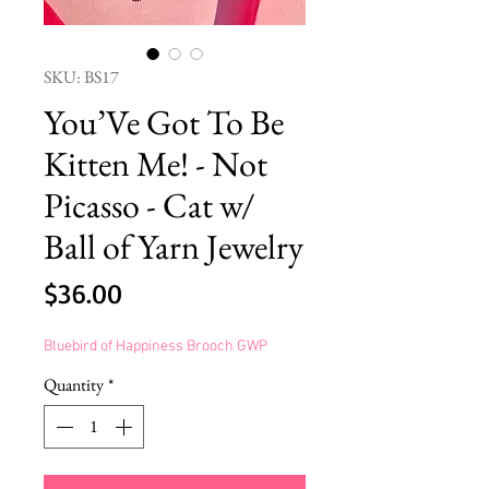
SKU: BS17
You’Ve Got To Be
Kitten Me! - Not
Picasso - Cat w/
Ball of Yarn Jewelry
Price
$36.00
Bluebird of Happiness Brooch GWP
Quantity
*