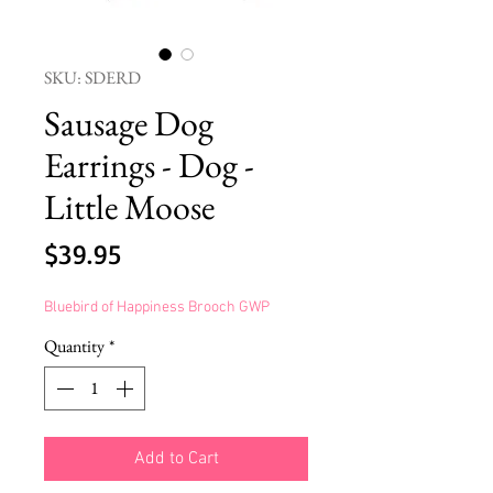
SKU: SDERD
Sausage Dog
Earrings - Dog -
Little Moose
Price
$39.95
Bluebird of Happiness Brooch GWP
Quantity
*
Add to Cart