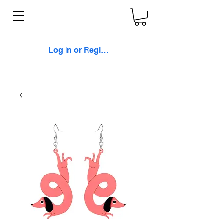
Log In or Register