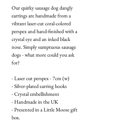
Our quirky sausage dog dangly
earrings are handmade from a
vibrant laser-cut coral-colored
perspex and hand-finished with a
crystal eye and an inked black
nose. Simply sumptuous sausage
dogs - what more could you ask
for?
- Laser cut perspex - 7cm (w)
- Silver-plated earring hooks
- Crystal embellishment
- Handmade in the UK
- Presented in a Little Moose gift
box.