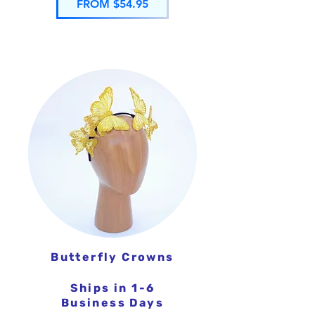
FROM $54.95
Butterfly Crowns
Ships in 1-6
Business Days