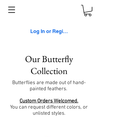
Log In or Register
Our Butterfly
Collection
Butterflies are made out of hand-
painted feathers.
Custom Orders Welcomed.
You can request different colors, or
unlisted styles.