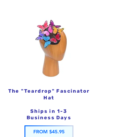
The "Teardrop" Fascinator
Hat
Ships in 1-3
Business Days
FROM $45.95