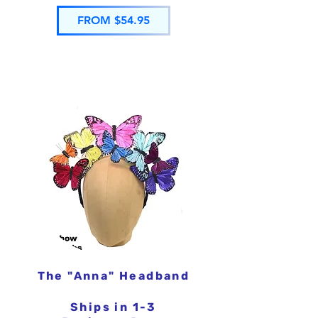
FROM $54.95
The "Anna" Headband
Ships in 1-3