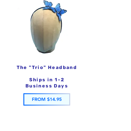
The "Trio" Headband
Ships in 1-2
Business Days
FROM $14.95