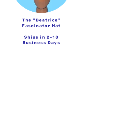
The
"Beatrice"
Fascinator Hat
Ships in 2-10
Business Days
FROM $199.95