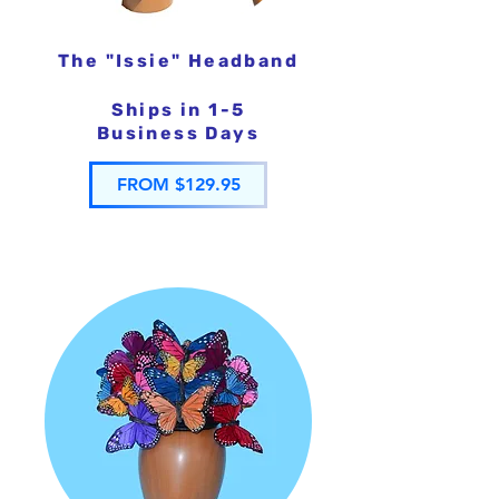
The "Issie" Headband
Ships in 1-5
Business Days
FROM $129.95