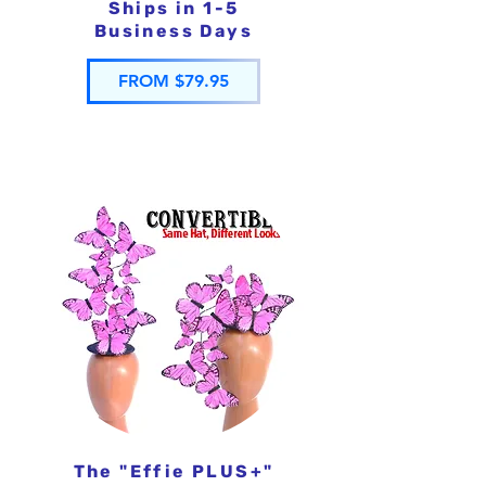
Ships in 1-5
Business Days
FROM $79.95
The "Effie PLUS+"