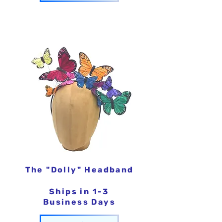
The "Dolly" Headband
Ships in 1-3
Business Days