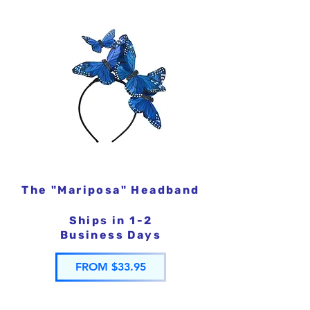
The "Mariposa" Headband
Ships in 1-2
Business Days
FROM $33.95