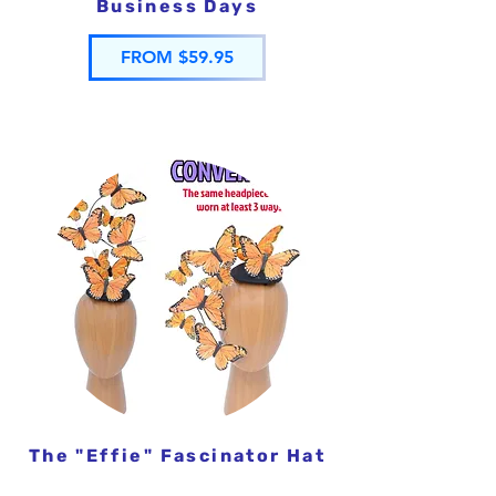
Business Days
FROM $59.95
The "Effie" Fascinator Hat