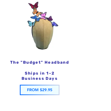
The "Budget" Headband
Ships in 1-2
Business Days
FROM $29.95