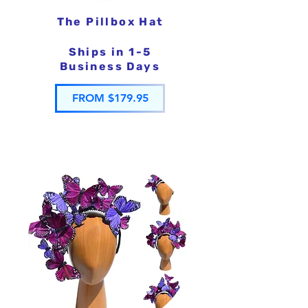
The Pillbox Hat
Ships in 1-5
Business Days
FROM $179.95