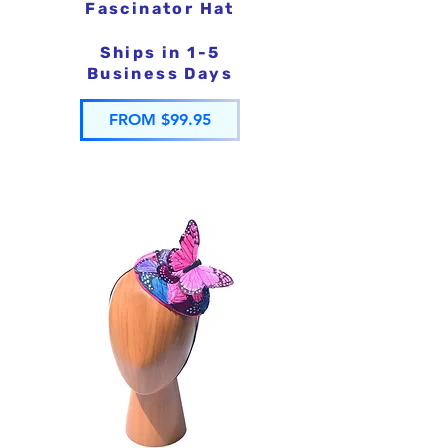
Fascinator Hat
Ships in 1-5
Business Days
FROM $99.95