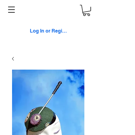
Log In or Register