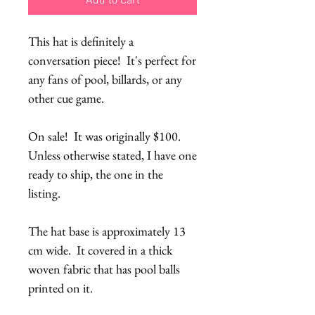
Add to Cart
This hat is definitely a 
conversation piece!  It's perfect for 
any fans of pool, billards, or any 
other cue game.
On sale!  It was originally $100.  
Unless otherwise stated, I have one 
ready to ship, the one in the 
listing.
The hat base is approximately 13 
cm wide.  It covered in a thick 
woven fabric that has pool balls 
printed on it.