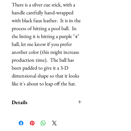
There is a silver cue stick, with a 
handle carefully hand-wrapped 
with black faux leather.  It is in the 
process of hitting a pool ball.  In 
the listing it is hitting a purple "4" 
ball, let me know if you prefer 
another color (this might increase 
production time).  The ball has 
been padded to give it a 3-D 
dimensional shape so that it looks 
like it's about to leap off the hat.
Details
Customization is also available.
Due to the fabric and materials
used, there might be minor