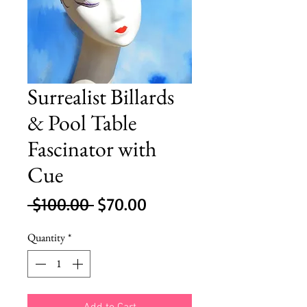
Surrealist Billards
& Pool Table
Fascinator with
Cue
Regular
Sale
 $100.00 
$70.00
Price
Price
Quantity
*