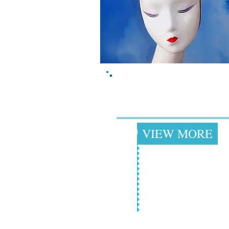
Fun, Kitschy, Kawa
Headpieces
+
VIEW MORE