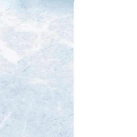
Every Occasion.
bespoke & ready to wear
millinery