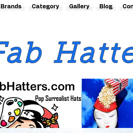
Brands
Category
Gallery
Blog
Con
Fab Hatt