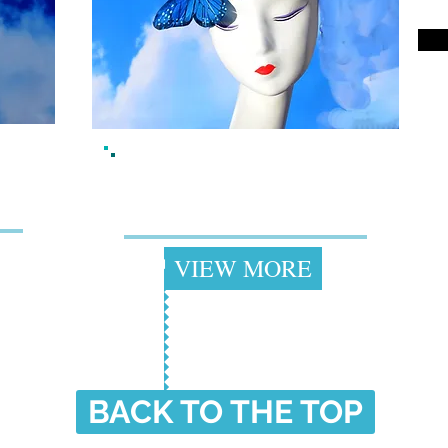
ii
Best Sellers
+
VIEW MORE
BACK TO THE TOP