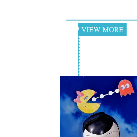
Clothing for
Women & Men
+
VIEW MORE