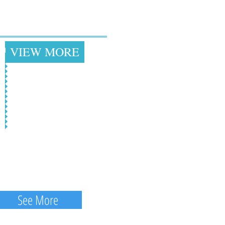
loral Headpieces &
Other Racing Hats
+
VIEW MORE
See More