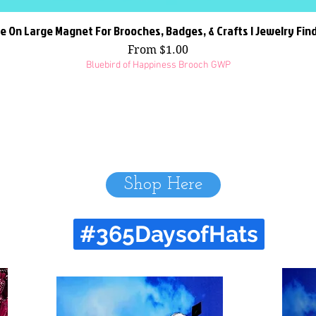
e On Large Magnet For Brooches, Badges, & Crafts | Jewelry Fin
Quick View
Sale Price
From
$1.00
Bluebird of Happiness Brooch GWP
Shop Here
#365DaysofHats
Recent Hats