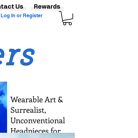
tact Us
Rewards
Log In or Register
ers
Wearable Art &
Surrealist,
Unconventional
Headpieces for
Various Sizes