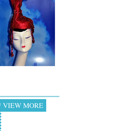
Drag & Costume
Inspired Hats
VIEW MORE