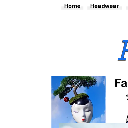
Home
Headwear