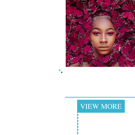
Butterfly Hats &
Headbands
+
VIEW MORE