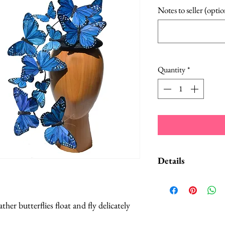
Notes to seller (optio
Quantity
*
Details
A Style Card w
suggestions on
her butterflies float and fly delicately
convertible hea
Butterflies are 