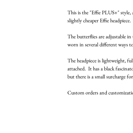
This is the "Effie PLUS+" style, a
slightly cheaper Effie headpiece.
The butterflies are adjustable in
worn in several different ways to
The headpiece is lightweight, ful
attached. It has a black fascinato
but there is a small surcharge for
Custom orders and customization