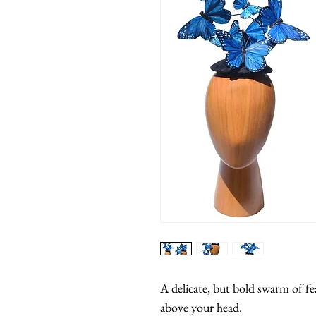
A delicate, but bold swarm of feat
above your head.