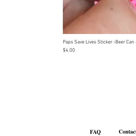
Paps Save Lives Sticker -Beer Can
Price
$4.00
Contac
FAQ