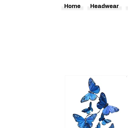
Home
Headwear