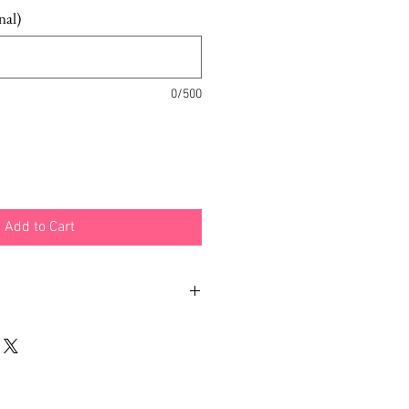
nal)
0/500
Add to Cart
ith different examples and
 how you can wear your
dpiece is included.
made out of hand-painted