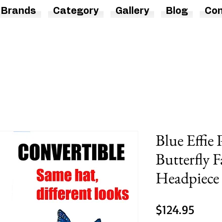
Brands
Category
Gallery
Blog
Con
Blue Effie
Butterfly F
Headpiece
Price
$124.95