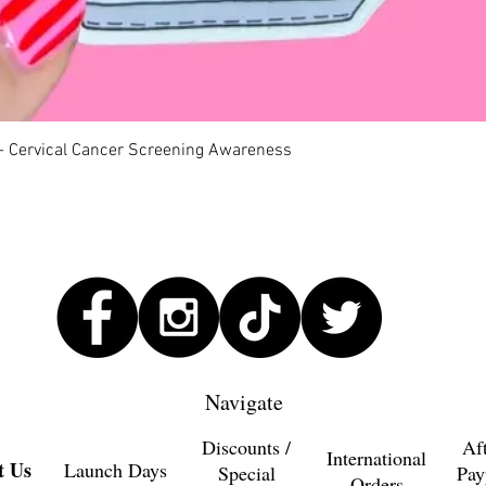
Quick View
 - Cervical Cancer Screening Awareness
Navigate
Discounts /
Af
International
t Us
Launch Days
Special
Pay
Orders