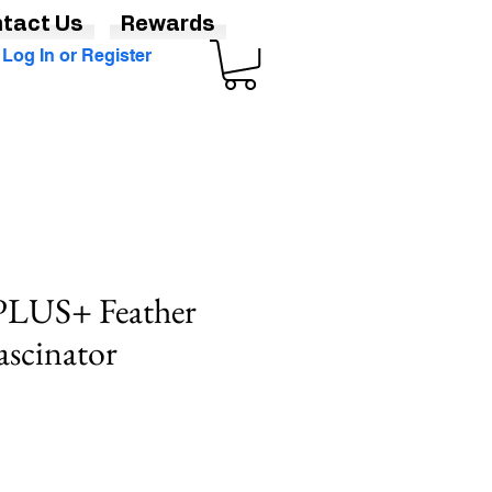
tact Us
Rewards
Log In or Register
 PLUS+ Feather
ascinator