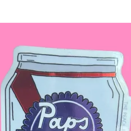
for details.