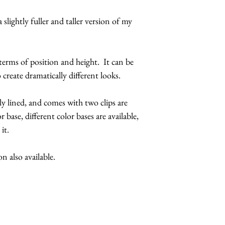
feathers.
 slightly fuller and taller version of my
The butterflies a
coatings to incr
more UV resista
 terms of position and height. It can be
Large butterflies
 create dramatically different looks.
butterflies are 2.
Handmade in Los
ly lined, and comes with two clips are
r base, different color bases are available,
This headpiece 
 it.
5 business days
Hats with Heart:
 also available.
at least 1 hour 
The headpiece wi
Make it a complete
butterfly sunglasses