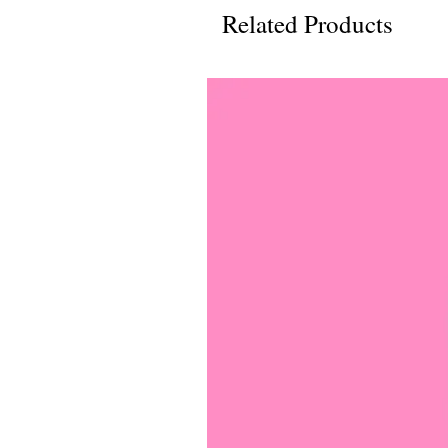
Related Products