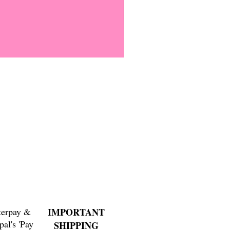
Everyone Will Be Disabled But
Price
$3.00
terpay &
IMPORTANT
pal's 'Pay
SHIPPING