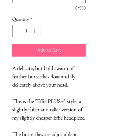
0/500
Quantity
*
Add to Cart
A delicate, but bold swarm of
feather butterflies float and fly
delicately above your head.
This is the "Effie PLUS+" style, a
slightly fuller and taller version of
my slightly cheaper Effie headpiece.
The butterflies are adjustable in