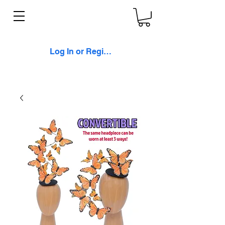
Log In or Register