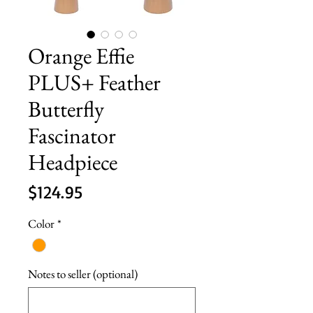
Orange Effie
PLUS+ Feather
Butterfly
Fascinator
Headpiece
Price
$124.95
Color
*
Notes to seller (optional)