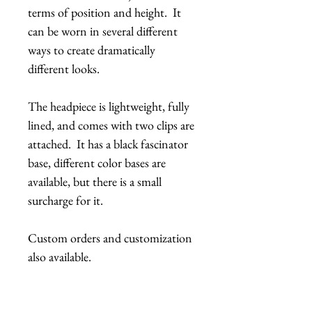
terms of position and height. It
can be worn in several different
ways to create dramatically
different looks.
The headpiece is lightweight, fully
lined, and comes with two clips are
attached. It has a black fascinator
base, different color bases are
available, but there is a small
surcharge for it.
Custom orders and customization
also available.