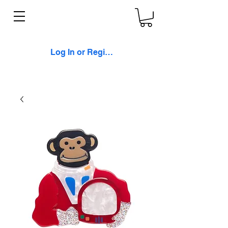
Log In or Register