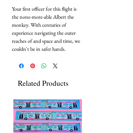
Your first officer for this flight is 
the none-more-able Albert the 
monkey. With centuries of 
experience navigating the outer 
reaches of and space and time, we 
couldn't be in safer hands.
Related Products