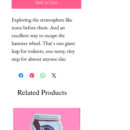
Add to Cart
Exploring the stratosphere like 
none before them. And an 
excellent way to escape the 
hamster wheel. That's one giant 
leap for rodents, one teeny, tiny 
step for almost anyone else.
Related Products