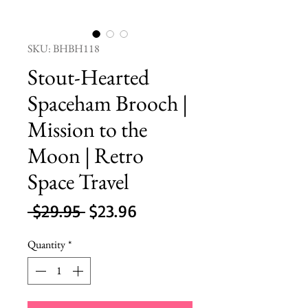
SKU: BHBH118
Stout-Hearted
Spaceham Brooch |
Mission to the
Moon | Retro
Space Travel
Regular
Sale
 $29.95 
$23.96
Price
Price
Quantity
*