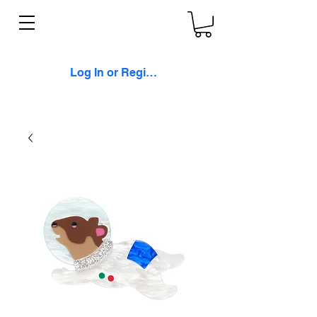
Log In or Register