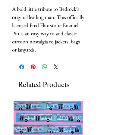
A bold little tribute to Bedrock’s 
original leading man. This officially 
licensed Fred Flintstone Enamel 
Pin is an easy way to add classic 
cartoon nostalgia to jackets, bags 
or lanyards.
Related Products