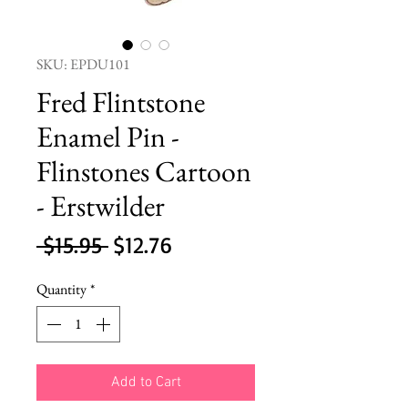
SKU: EPDU101
Fred Flintstone
Enamel Pin -
Flinstones Cartoon
- Erstwilder
Regular
Sale
 $15.95 
$12.76
Price
Price
Quantity
*
Add to Cart