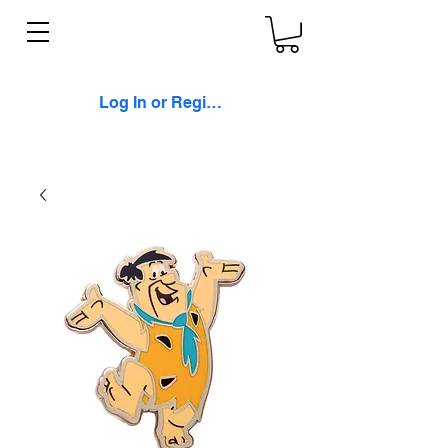
Log In or Register