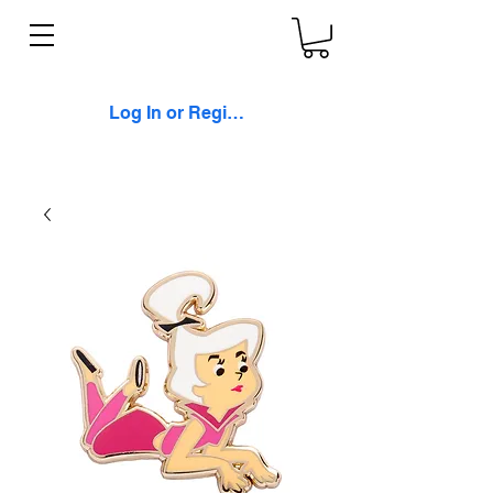
Log In or Register