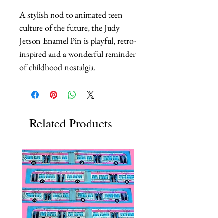
A stylish nod to animated teen 
culture of the future, the Judy 
Jetson Enamel Pin is playful, retro-
inspired and a wonderful reminder 
of childhood nostalgia.
Related Products