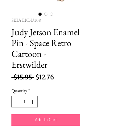
SKU: EPDU108
Judy Jetson Enamel
Pin - Space Retro
Cartoon -
Erstwilder
Regular
Sale
 $15.95 
$12.76
Price
Price
Quantity
*
Add to Cart