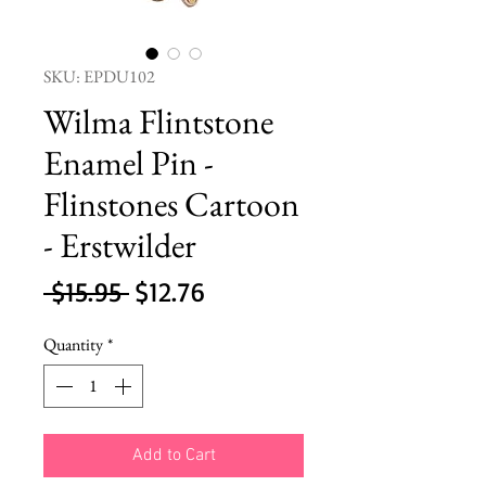
SKU: EPDU102
Wilma Flintstone
Enamel Pin -
Flinstones Cartoon
- Erstwilder
Regular
Sale
 $15.95 
$12.76
Price
Price
Quantity
*
Add to Cart