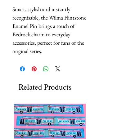
Smart, stylish and instantly 
recognisable, the Wilma Flintstone 
Enamel Pin brings a touch of 
Bedrock charm to everyday 
accessories, perfect for fans of the 
original series.
Related Products