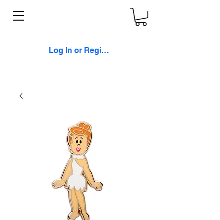
Log In or Register