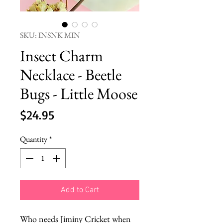
SKU: INSNK MIN
Insect Charm
Necklace - Beetle
Bugs - Little Moose
Price
$24.95
Quantity
*
Add to Cart
Who needs Jiminy Cricket when