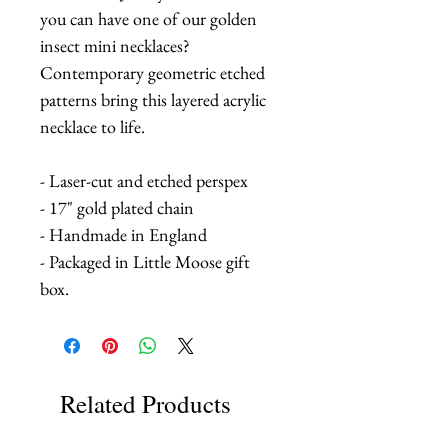
you can have one of our golden
insect mini necklaces?
Contemporary geometric etched
patterns bring this layered acrylic
necklace to life.
- Laser-cut and etched perspex
- 17" gold plated chain
- Handmade in England
- Packaged in Little Moose gift
box.
Related Products