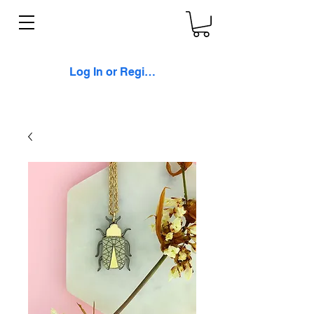
Log In or Register