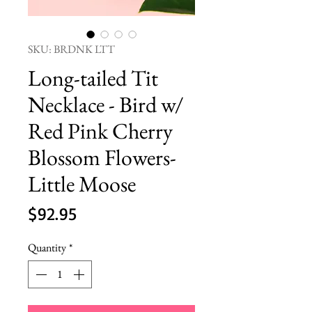
SKU: BRDNK LTT
Long-tailed Tit
Necklace - Bird w/
Red Pink Cherry
Blossom Flowers-
Little Moose
Price
$92.95
Quantity
*