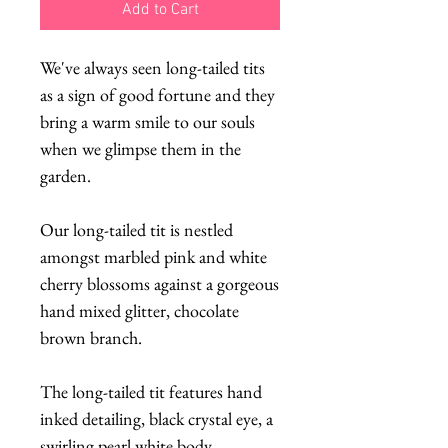
Add to Cart
We've always seen long-tailed tits
as a sign of good fortune and they
bring a warm smile to our souls
when we glimpse them in the
garden.
Our long-tailed tit is nestled
amongst marbled pink and white
cherry blossoms against a gorgeous
hand mixed glitter, chocolate
brown branch.
The long-tailed tit features hand
inked detailing, black crystal eye, a
swirling pearl white body,