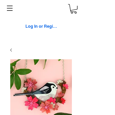
Log In or Register