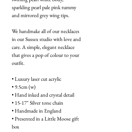
sparkling pearl pale pink tummy
and mirrored grey wing tips.
We handmake all of our necklaces
in our Sussex studio with love and
care. A simple, elegant necklace
that gives a pop of colour to your
outfit.
• Luxury laser cut acrylic
• 9.5cm (w)
• Hand inked and crystal detail
• 15-17" Silver tone chain
• Handmade in England
• Presented in a Little Moose gift
box