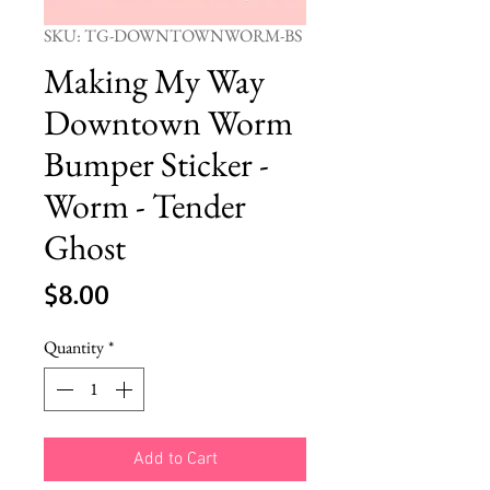
SKU: TG-DOWNTOWNWORM-BS
Making My Way
Downtown Worm
Bumper Sticker -
Worm - Tender
Ghost
Price
$8.00
Quantity
*
Add to Cart