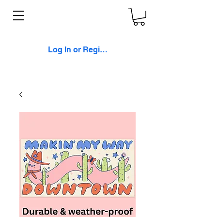
Log In or Register