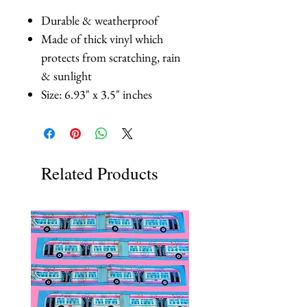
Durable & weatherproof
Made of thick vinyl which
protects from scratching, rain
& sunlight
Size: 6.93" x 3.5" inches
Related Products