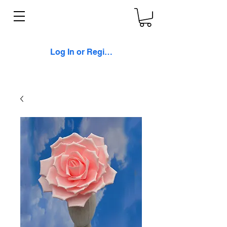
Log In or Register