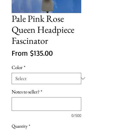
Pale Pink Rose
Queen Headpiece
Fascinator
Sale
From
$135.00
Price
Color
*
Notes to seller?
*
0/500
Quantity
*