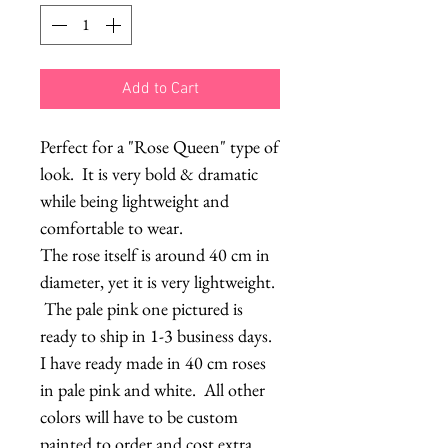
Add to Cart
Perfect for a "Rose Queen" type of
look. It is very bold & dramatic
while being lightweight and
comfortable to wear.
The rose itself is around 40 cm in
diameter, yet it is very lightweight.
The pale pink one pictured is
ready to ship in 1-3 business days.
I have ready made in 40 cm roses
in pale pink and white. All other
colors will have to be custom
painted to order and cost extra