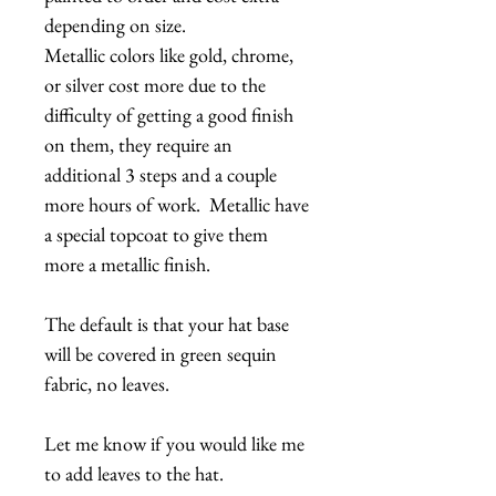
depending on size.
Metallic colors like gold, chrome,
or silver cost more due to the
difficulty of getting a good finish
on them, they require an
additional 3 steps and a couple
more hours of work. Metallic have
a special topcoat to give them
more a metallic finish.
The default is that your hat base
will be covered in green sequin
fabric, no leaves.
Let me know if you would like me
to add leaves to the hat.