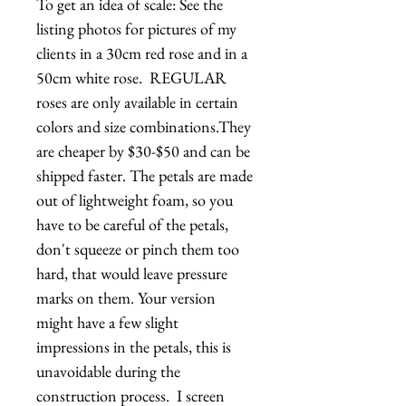
To get an idea of scale: See the 
listing photos for pictures of my 
clients in a 30cm red rose and in a 
50cm white rose.  REGULAR 
roses are only available in certain 
colors and size combinations.They 
are cheaper by $30-$50 and can be 
shipped faster. The petals are made 
out of lightweight foam, so you 
have to be careful of the petals, 
don't squeeze or pinch them too 
hard, that would leave pressure 
marks on them. Your version 
might have a few slight 
impressions in the petals, this is 
unavoidable during the 
construction process.  I screen 