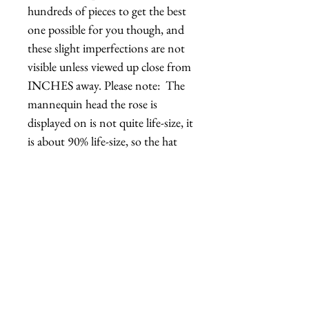
hundreds of pieces to get the best 
one possible for you though, and 
these slight imperfections are not 
visible unless viewed up close from 
INCHES away. Please note:  The 
mannequin head the rose is 
displayed on is not quite life-size, it 
is about 90% life-size, so the hat 
might appear a bit larger than it is 
in real life. Handmade in Los 
Angeles, California.REGULAR 
roses typically ship out in 2-4 
days.DELUXE roses typically ship 
out in 2-10 days, though I can 
typically accommodate rush 
orders.Hats with Heart: For every 
$100 in profit, we do at least 1 