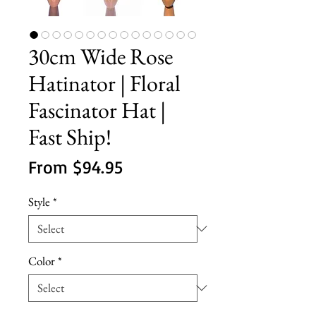
30cm Wide Rose
Hatinator | Floral
Fascinator Hat |
Fast Ship!
Sale
From
$94.95
Price
Style
*
Color
*