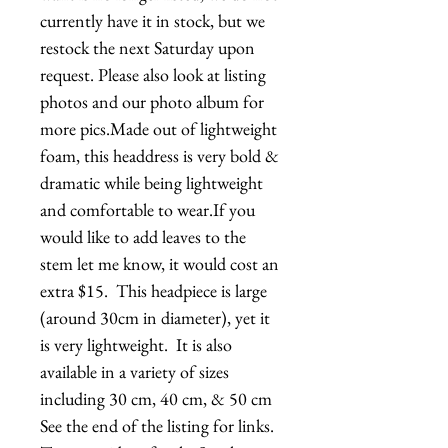
currently have it in stock, but we 
restock the next Saturday upon 
request. Please also look at listing 
photos and our photo album for 
more pics.Made out of lightweight 
foam, this headdress is very bold & 
dramatic while being lightweight 
and comfortable to wear.If you 
would like to add leaves to the 
stem let me know, it would cost an 
extra $15.  This headpiece is large 
(around 30cm in diameter), yet it 
is very lightweight.  It is also 
available in a variety of sizes 
including 30 cm, 40 cm, & 50 cm  
See the end of the listing for links.   