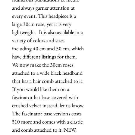
and always garner attention at 
every event. This headpiece is a 
large 30cm rose, yet it is very 
lightweight.  It is also available in a 
variety of colors and sizes 
including 40 cm and 50 cm, which 
have different listings for them.   
We now make the 30cm roses 
attached to a wide black headband 
that has a hair comb attached to it.  
If you would like them on a 
fascinator hat base covered with 
crushed velvet instead, let us know. 
The fascinator base versions costs 
$10 more and comes with a elastic 
and comb attached to it. NEW: 