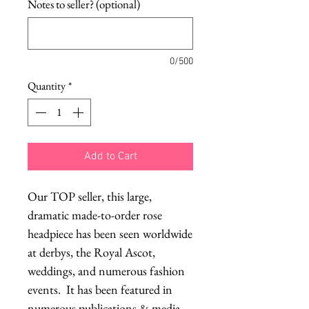
Notes to seller? (optional)
0/500
Quantity
*
Add to Cart
Our TOP seller, this large, 
dramatic made-to-order rose 
headpiece has been seen worldwide 
at derbys, the Royal Ascot, 
weddings, and numerous fashion 
events.  It has been featured in 
numerous publications & media 