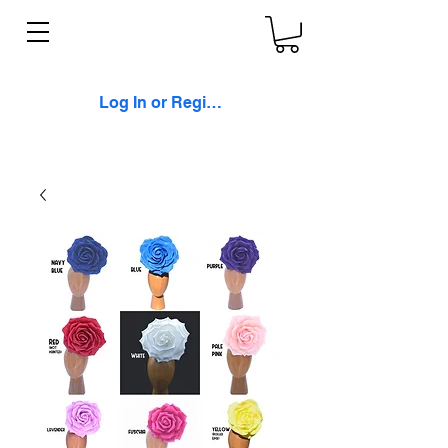
Log In or Register