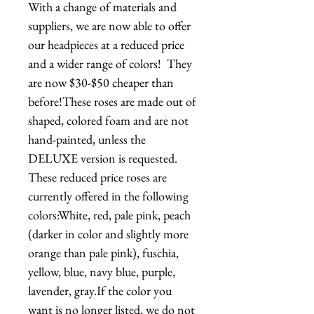
With a change of materials and 
suppliers, we are now able to offer 
our headpieces at a reduced price 
and a wider range of colors!  They 
are now $30-$50 cheaper than 
before!These roses are made out of 
shaped, colored foam and are not 
hand-painted, unless the 
DELUXE version is requested. 
These reduced price roses are 
currently offered in the following 
colors:White, red, pale pink, peach 
(darker in color and slightly more 
orange than pale pink), fuschia, 
yellow, blue, navy blue, purple, 
lavender, gray.If the color you 
want is no longer listed, we do not 