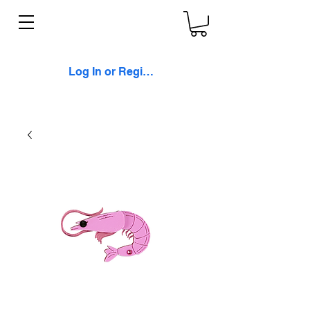
Log In or Register