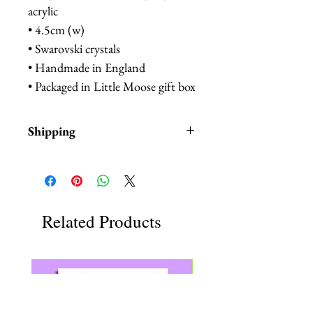
acrylic
• 4.5cm (w)
• Swarovski crystals
• Handmade in England
• Packaged in Little Moose gift box
Shipping
Items are in stock and typically
ship within 1-3 business days from
Los Angeles, California.
Related Products