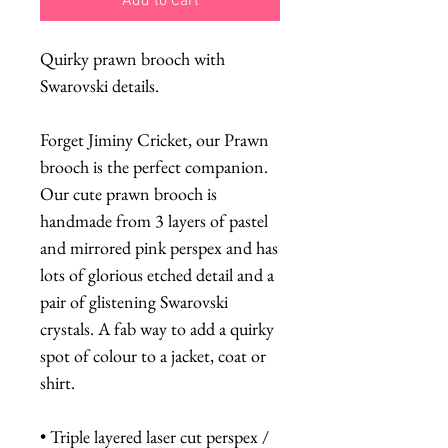
Add to Cart
Quirky prawn brooch with
Swarovski details.
Forget Jiminy Cricket, our Prawn
brooch is the perfect companion.
Our cute prawn brooch is
handmade from 3 layers of pastel
and mirrored pink perspex and has
lots of glorious etched detail and a
pair of glistening Swarovski
crystals. A fab way to add a quirky
spot of colour to a jacket, coat or
shirt.
• Triple layered laser cut perspex /