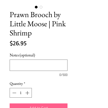
Prawn Brooch by
Little Moose | Pink
Shrimp
Price
$26.95
Notes (optional)
0/500
Quantity
*