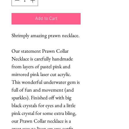
Add to Cart
Shrimply amazing prawn necklace.
Our statement Prawn Collar
Necklace is carefully handmade
from layers of pastel pink and
mirrored pink laser cut acrylic.
This wonderful underwater gem is
full of fun and movement (and
sparkles). Finished off with big
black crystals for eyes and a little
pink crystal for some extra bling,
our Prawn Collar necklace is a
great way to liven up any outfit,