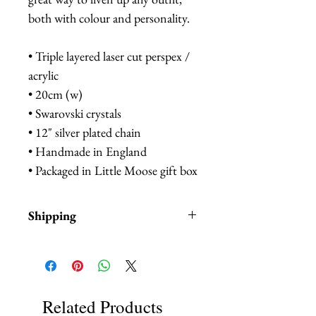
both with colour and personality.
• Triple layered laser cut perspex /
acrylic
• 20cm (w)
• Swarovski crystals
• 12" silver plated chain
• Handmade in England
• Packaged in Little Moose gift box
Shipping
Items are in stock and typically
ship within 1-3 business days from
Los Angeles, California.
Related Products