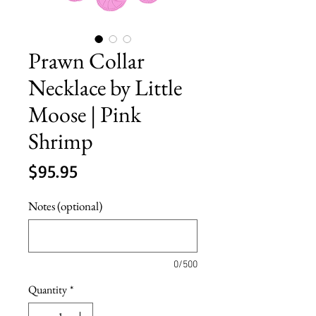
Prawn Collar
Necklace by Little
Moose | Pink
Shrimp
Price
$95.95
Notes (optional)
0/500
Quantity
*