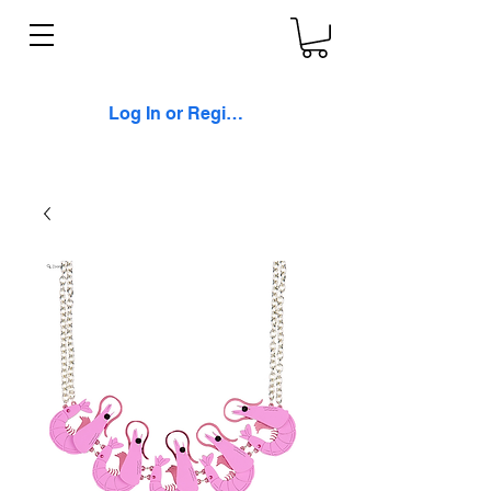
Log In or Register