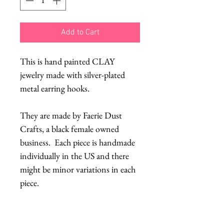
Add to Cart
This is hand painted CLAY
jewelry made with silver-plated
metal earring hooks.
They are made by Faerie Dust
Crafts, a black female owned
business. Each piece is handmade
individually in the US and there
might be minor variations in each
piece.