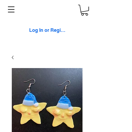
Log In or Register