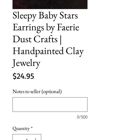
Sleepy Baby Stars
Earrings by Faerie
Dust Crafts |
Handpainted Clay
Jewelry
Price
$24.95
Notes to seller (optional)
0/500
Quantity
*