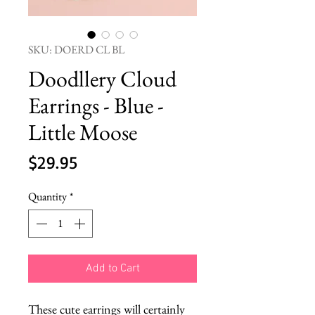
SKU: DOERD CL BL
Doodllery Cloud
Earrings - Blue -
Little Moose
Price
$29.95
Quantity
*
Add to Cart
These cute earrings will certainly