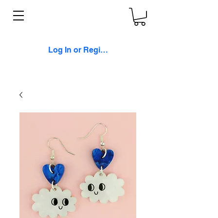
Log In or Register