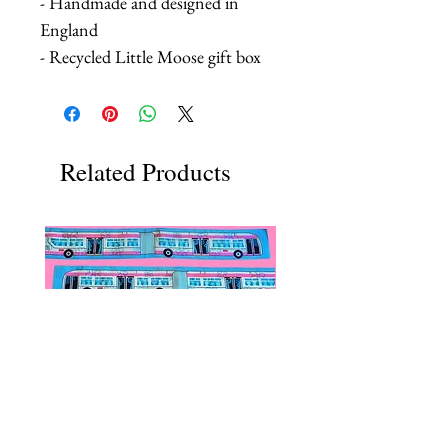
- Handmade and designed in
England
- Recycled Little Moose gift box
Related Products