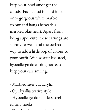
keep your head amongst the
clouds. Each cloud is hand-inked
onto gorgeous white marble
colour and hangs beneath a
marbled blue heart. Apart from
being super cute, these earrings are
so easy to wear and the perfect
way to add a little pop of colour to
your outfit. We use stainless steel,
hypoallergenic earring hooks to
keep your ears smiling.
- Marbled laser cut acrylic
- Quirky illustrative style
- Hypoallergenic stainless steel
earring hooks