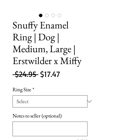
Snuffy Enamel
Ring | Dog |
Medium, Large |
Erstwilder x Miffy
Regular
Sale
 $24.95 
$17.47
Price
Price
Ring Size
*
Notes to seller (optional)