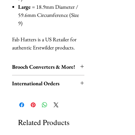
Large
= 18.9mm Diameter /
59.6mm Circumference (Size
9)
Fab Hatters is a US Retailer for
authentic Erstwilder products.
Brooch Converters & More!
Jewelry Care & Accessory Items
International Orders
Check out our selection of brooch
converters, chain extenders, silver
International orders,
polishing cloths and more to
ESPECIALLY UK ORDERS,
maintain your jewelry collection!
please read HERE.
Available HERE.
UK orders are subject to
Related Products
Our brooch converters allow you
cancellation if they don't meet