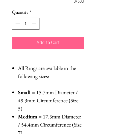
0/500
Quantity
*
Add to Cart
All Rings are available in the
following sizes:
Small
= 15.7mm Diameter /
49.3mm Circumference (Size
5)
Medium
= 17.3mm Diameter
/ 54.4mm Circumference (Size
7)