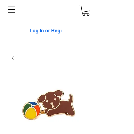
Log In or Register