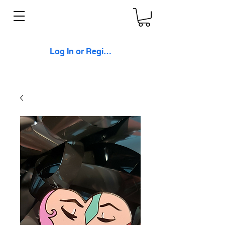
Log In or Register