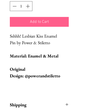
Add to Cart
Sshhh! Lesbian Kiss Enamel
Pin by Power & Stiletto
Material: Enamel & Metal
Original
Design: @powerandstiletto
Shipping