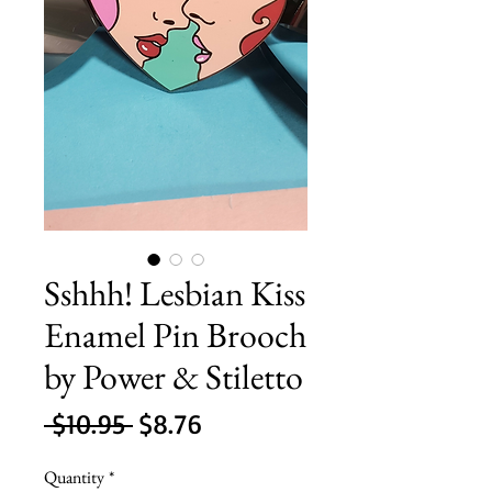
Sshhh! Lesbian Kiss
Enamel Pin Brooch
by Power & Stiletto
Regular
Sale
 $10.95 
$8.76
Price
Price
Quantity
*