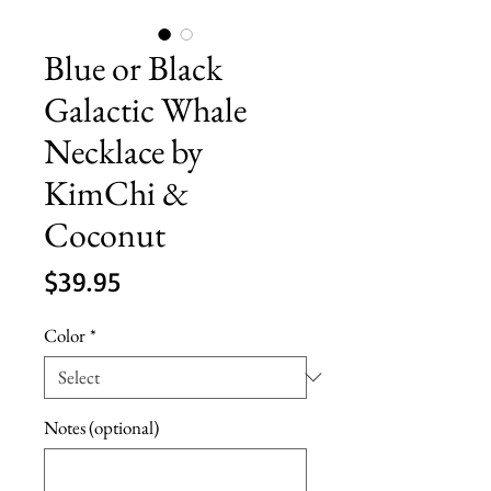
Blue or Black
Galactic Whale
Necklace by
KimChi &
Coconut
Price
$39.95
Color
*
Notes (optional)