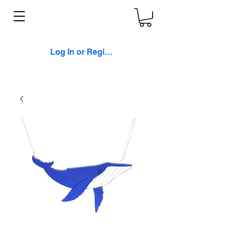
Log In or Register