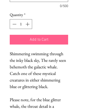
0/500
Quantity
*
Add to Cart
Shimmering swimming through
the inky black sky, The rarely seen
behemoth the galactic whale.
Catch one of these mystical
creatures in either shimmering
blue or glittering black.
Please note, for the blue glitter
whale, the throat detail is a