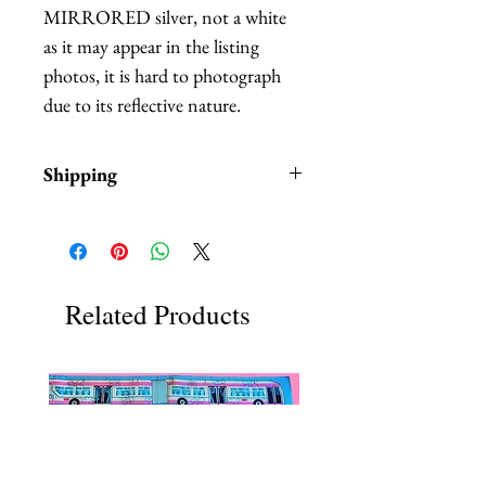
MIRRORED silver, not a white
as it may appear in the listing
photos, it is hard to photograph
due to its reflective nature.
Shipping
Items are in stock and typically
ship within 1-3 business days from
Los Angeles, California.
Related Products
Each item comes in a brown gift
box with tissue paper.