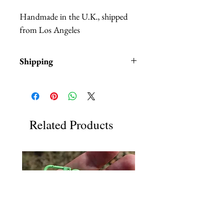
Handmade in the U.K., shipped
from Los Angeles
Shipping
Items are in stock and typically
ship within 1-3 business days from
Los Angeles, California.
Related Products
Each item comes in a brown gift
box with tissue paper.