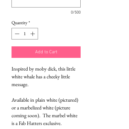
0/500
Quantity
*
Add to Cart
Inspired by moby dick, this little
white whale has a cheeky little
message.
Available in plain white (pictured)
or a marbelized white (picture
coming soon). The marbel white
is a Fab Hatters exclusive.