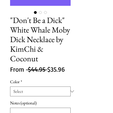
"Don't Be a Dick"
White Whale Moby
Dick Necklace by
KimChi &
Coconut
Regular
Sale
From
 $44.95 
$35.96
Price
Price
Color
*
Notes (optional)