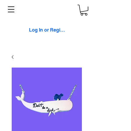
Log In or Register