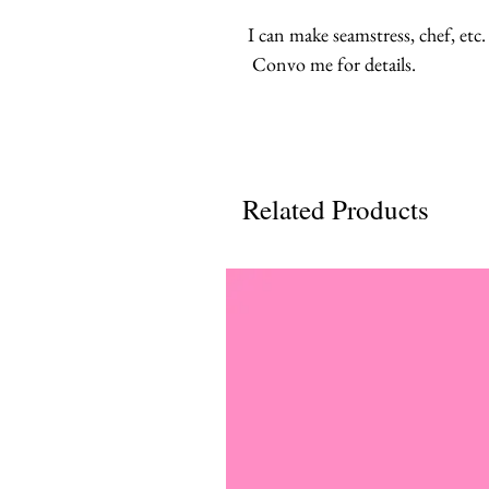
I can make seamstress, chef, etc.
Convo me for details.
Related Products