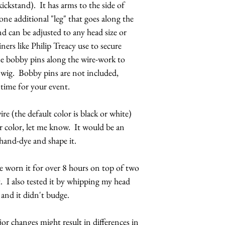
ickstand). It has arms to the side of
please have them re
interest or event. 
one additional "leg" that goes along the
event.
d can be adjusted to any head size or
iners like Philip Treacy use to secure
e bobby pins along the wire-work to
or wig. Bobby pins are not included,
 time for your event.
ire (the default color is black or white)
r color, let me know. It would be an
 hand-dye and shape it.
've worn it for over 8 hours on top of two
. I also tested it by whipping my head
and it didn't budge.
r changes might result in differences in