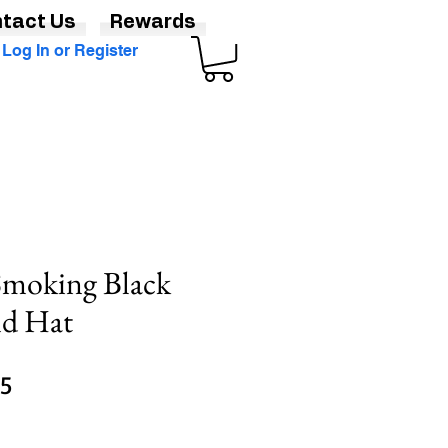
tact Us
Rewards
Log In or Register
 Smoking Black
nd Hat
Sale
95
Price