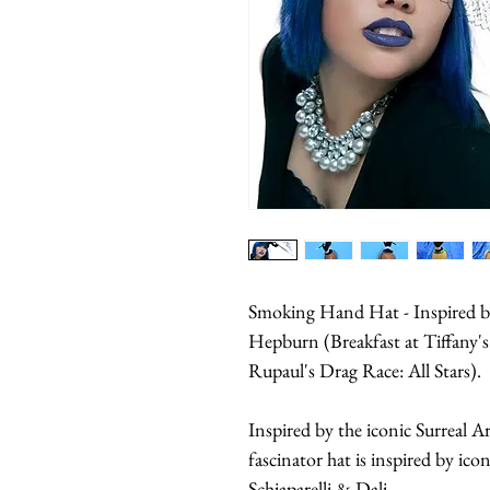
Smoking Hand Hat - Inspired by
Hepburn (Breakfast at Tiffany's
Rupaul's Drag Race: All Stars).
Inspired by the iconic Surreal A
fascinator hat is inspired by ico
Schiaparelli & Dali.