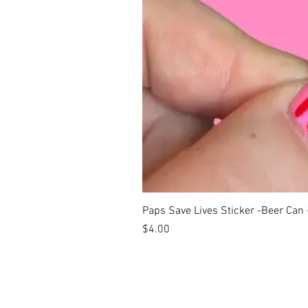
Paps Save Lives Sticker -Beer Can
Price
$4.00