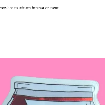
 versions to suit any interest or event.