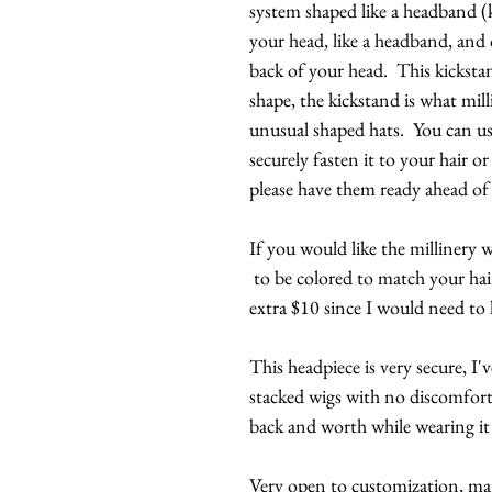
system shaped like a headband (k
your head, like a headband, and 
back of your head. This kickstan
shape, the kickstand is what mill
unusual shaped hats. You can us
securely fasten it to your hair 
please have them ready ahead of
If you would like the millinery w
to be colored to match your hai
extra $10 since I would need to
This headpiece is very secure, I
stacked wigs with no discomfort
back and worth while wearing it 
Very open to customization, majo