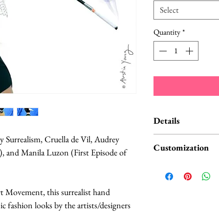
Select
Quantity
*
Details
 Surrealism, Cruella de Vil, Audrey
Your hat will be sim
Customization
), and Manila Luzon (First Episode of
listing photos 2-3.
very early rush pro
This headpiece is ve
longer veil than pi
hours on top of tw
rt Movement, this surrealist hand
(10 cm in diameter)
discomfort. I also 
nic fashion looks by the artists/designers
pictured was a tear
back and worth whil