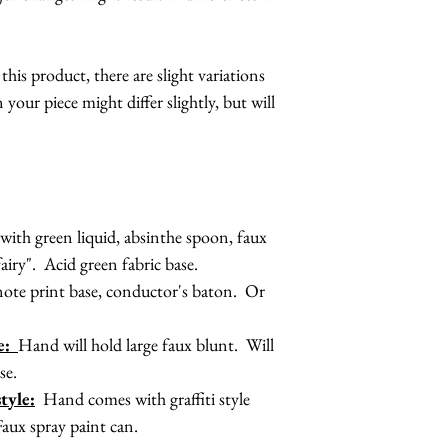
is product, there are slight variations
 your piece might differ slightly, but will
ith green liquid, absinthe spoon, faux
fairy". Acid green fabric base.
ote print base, conductor's baton. Or
le:
Hand will hold large faux blunt. Will
se.
tyle:
Hand comes with graffiti style
Faux spray paint can.