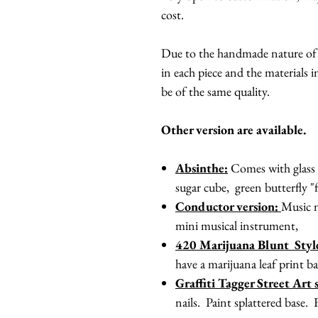
cost.
Due to the handmade nature of th
in each piece and the materials in
be of the same quality.
Other version are available.
Absinthe:
Comes with glass w
sugar cube, green butterfly "
Conductor version:
Music n
mini musical instrument,
420 Marijuana Blunt Sty
have a marijuana leaf print ba
Graffiti Tagger Street Art s
nails. Paint splattered base. 