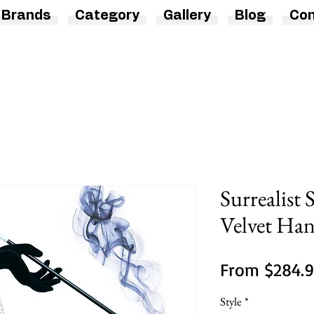
Brands
Category
Gallery
Blog
Con
Surrealist
Velvet Ha
From
$284.
Style
*