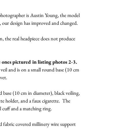
budge.
It also comes with
Due to the handmad
 photographer is Austin Young, the model
diameter), black vei
there are slight var
l, our design has improved and changed.
cigarette holder, and
materials in your pie
come with a 8 layer 
be of the same quali
, the real headpiece does not produce
bracelet.
Other version are av
Absinthe: Comes wit
It will come with a 
absinthe spoon, fau
e ones pictured in listing photos 2-3.
millinery wire supp
"fairy". Acid green 
veil and is on a small round base (10 cm
headband (kickstand
Conductor version:
lvet.
your head, like a h
conductor's baton.
that goes along the
420 Marijuana Blun
 base (10 cm in diameter), black veiling,
kickstand can be ad
faux blunt. Will hav
tte holder, and a faux cigarette. The
the kickstand is wha
Graffiti Tagger Str
l cuff and a matching ring.
to secure unusual 
graffiti style nails
pins along the wire-
paint can.
nd fabric covered millinery wire support
your hair or wig. B
I can make seamstres