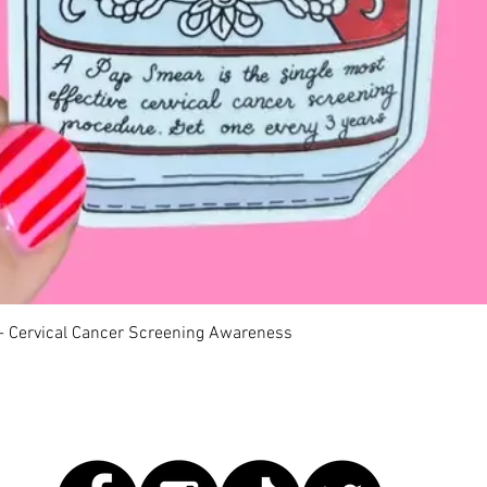
Quick View
 - Cervical Cancer Screening Awareness