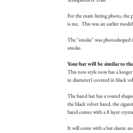
For the main listing photo, the
is me. This was an earlier mode
The "smoke" was photoshoped in
smoke.
Your hat will be similar to th
This new style now has a longer 
in diameter) covered in black ve
The hand hat has a round shaped
the black velvet hand, the cigare
hand comes with a 8 layer crysta
It will come with a hat elastic a