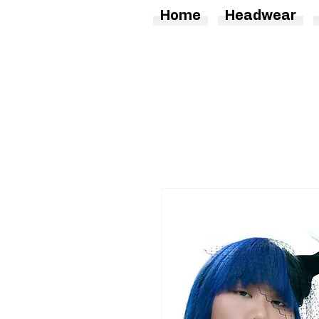
Home
Headwear