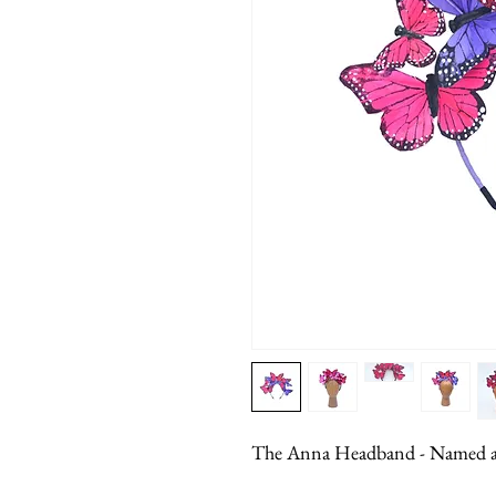
The Anna Headband - Named aft