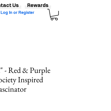
tact Us
Rewards
Log In or Register
" - Red & Purple
ciety Inspired
ascinator