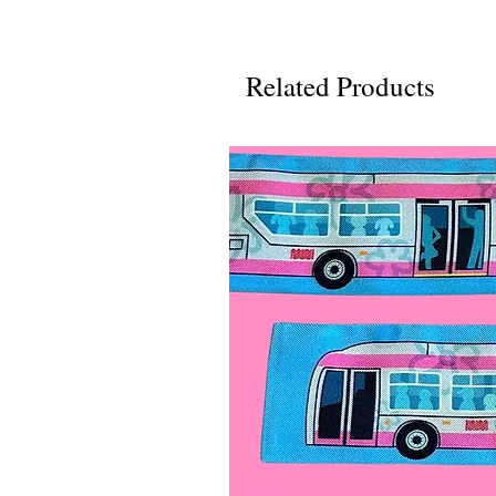
Related Products