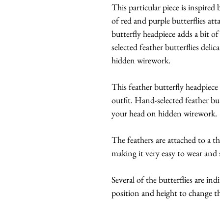
This particular piece is inspired
of red and purple butterflies at
butterfly headpiece adds a bit o
selected feather butterflies del
hidden wirework.
This feather butterfly headpiece
outfit. Hand-selected feather bu
your head on hidden wirework.
The feathers are attached to a t
making it very easy to wear and s
Several of the butterflies are ind
position and height to change th