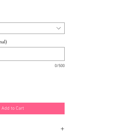
nal)
0/500
Add to Cart