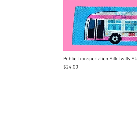
Public Transportation Silk Twilly S
Price
$24.00