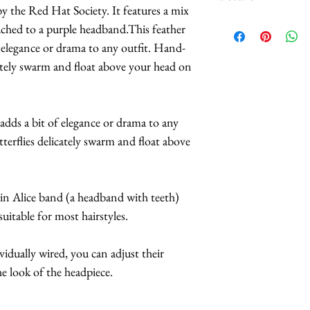
 by the Red Hat Society. It features a mix
Custom orders and c
tached to a purple headband.This feather
We carry
HUNDR
f elegance or drama to any outfit. Hand-
patterns of butterf
icately swarm and float above your head on
selection.
The headbands are av
and purple.
 adds a bit of elegance or drama to any
*Butterflies are 
tterflies delicately swarm and float above
feathers.
*Handmade in Los 
*This headpiece t
hin Alice band (a headband with teeth)
business days.
uitable for most hairstyles.
*Hats with Heart:
do at least 1 hou
ividually wired, you can adjust their
e look of the headpiece.