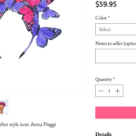
Price
$59.95
Color
*
Select
Notes to seller (optio
Quantity
*
er style icon Anna Piaggi
Details