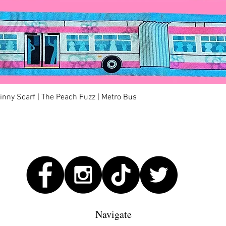
Quick View
kinny Scarf | The Peach Fuzz | Metro Bus
Navigate