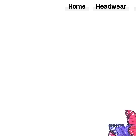
Home
Headwear