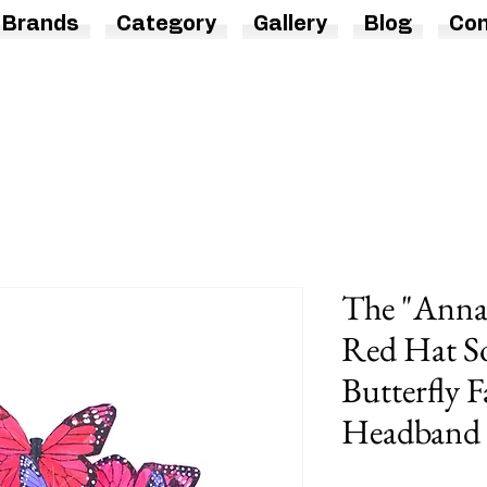
Brands
Category
Gallery
Blog
Con
The "Anna
Red Hat So
Butterfly F
Headband