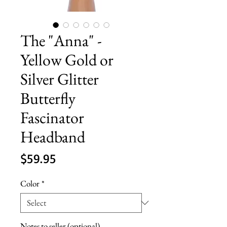
The "Anna" -
Yellow Gold or
Silver Glitter
Butterfly
Fascinator
Headband
Price
$59.95
Color
*
Notes to seller (optional)