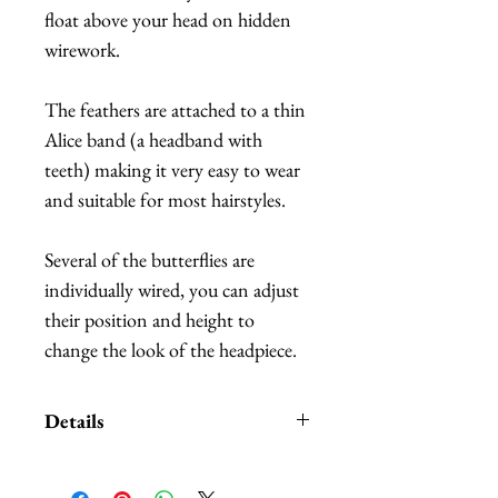
float above your head on hidden 
wirework.  
The feathers are attached to a thin 
Alice band (a headband with 
teeth) making it very easy to wear 
and suitable for most hairstyles.  
Several of the butterflies are 
individually wired, you can adjust 
their position and height to 
change the look of the headpiece.
Details
Custom orders and customization
also available. We carry