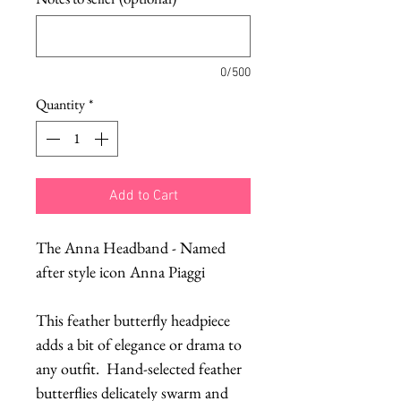
0/500
Quantity
*
Add to Cart
The Anna Headband - Named 
after style icon Anna Piaggi
This feather butterfly headpiece 
adds a bit of elegance or drama to 
any outfit.  Hand-selected feather 
butterflies delicately swarm and 