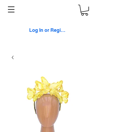
Log In or Register