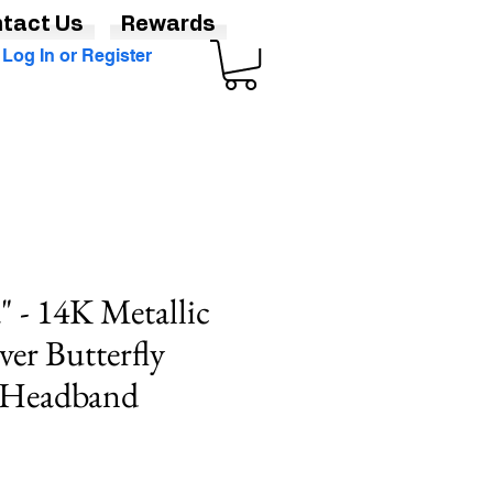
tact Us
Rewards
Log In or Register
 - 14K Metallic
ver Butterfly
r Headband
Sale