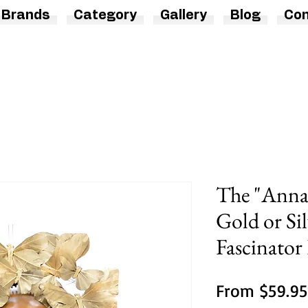
Brands
Category
Gallery
Blog
Con
The "Anna"
Gold or Sil
Fascinato
From
$59.95