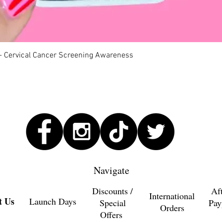
Quick View
 - Cervical Cancer Screening Awareness
Navigate
Discounts /
Af
International
t Us
Launch Days
Special
Pay
Orders
Offers