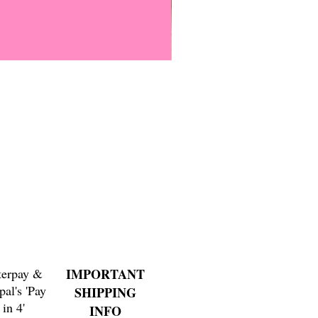
Everyone Will Be Disabled But
Price
$3.00
terpay &
IMPORTANT
pal's 'Pay
SHIPPING
in 4'
INFO