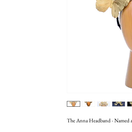
The Anna Headband - Named aft