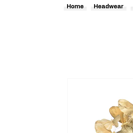
Home
Headwear