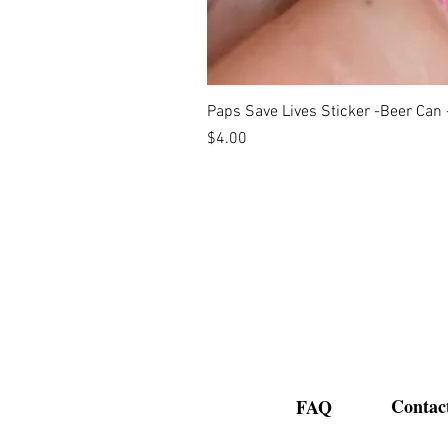
Paps Save Lives Sticker -Beer Can
Price
$4.00
Contac
FAQ