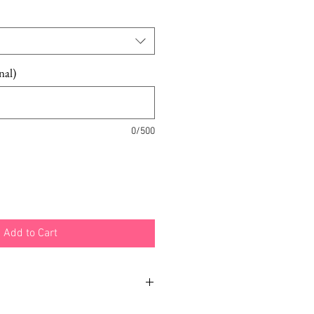
Price
nal)
0/500
Add to Cart
ustomization also available.