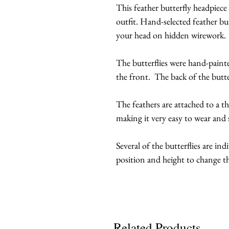
This feather butterfly headpiece
outfit. Hand-selected feather bu
your head on hidden wirework.
The butterflies were hand-painte
the front. The back of the butter
The feathers are attached to a t
making it very easy to wear and s
Several of the butterflies are ind
position and height to change th
Related Products