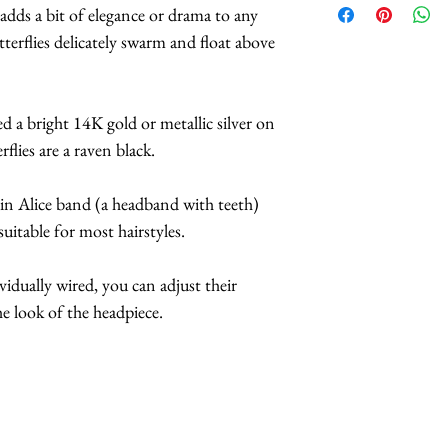
 adds a bit of elegance or drama to any
We carry
HUNDR
tterflies delicately swarm and float above
patterns of butterf
selection.
The headbands are av
d a bright 14K gold or metallic silver on
and purple.
flies are a raven black.
*Butterflies are 
feathers.
hin Alice band (a headband with teeth)
*Handmade in Los 
uitable for most hairstyles.
*This headpiece ty
7 business days.
ividually wired, you can adjust their
e look of the headpiece.