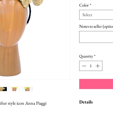
Color
*
Select
Notes to seller (optio
Quantity
*
Details
er style icon Anna Piaggi
Custom orders and c