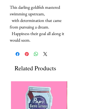
This darling goldfish mastered 
swimming upstream, 

  with determination that came 
from pursuing a dream.

  Happiness their goal all along it 
would seem.
Related Products