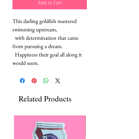
Add to Cart
This darling goldfish mastered 
swimming upstream, 

  with determination that came 
from pursuing a dream.

  Happiness their goal all along it 
would seem.
Related Products