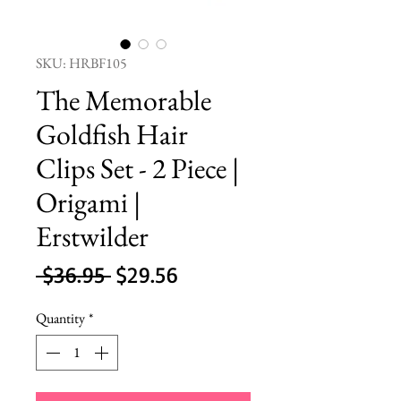
SKU: HRBF105
The Memorable
Goldfish Hair
Clips Set - 2 Piece |
Origami |
Erstwilder
Regular
Sale
 $36.95 
$29.56
Price
Price
Quantity
*