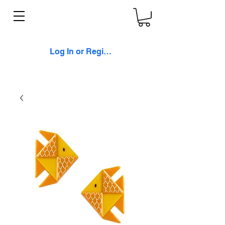
Log In or Register