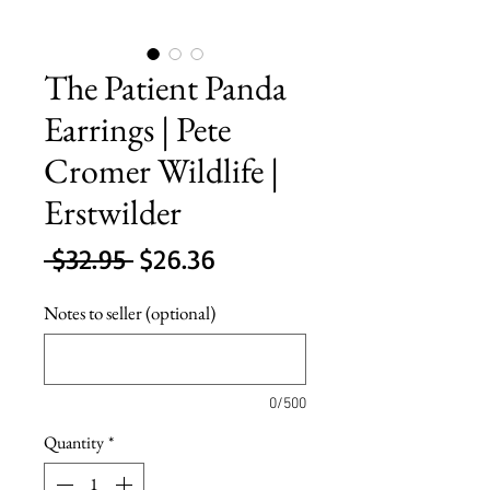
The Patient Panda
Earrings | Pete
Cromer Wildlife |
Erstwilder
Regular
Sale
 $32.95 
$26.36
Price
Price
Notes to seller (optional)
0/500
Quantity
*