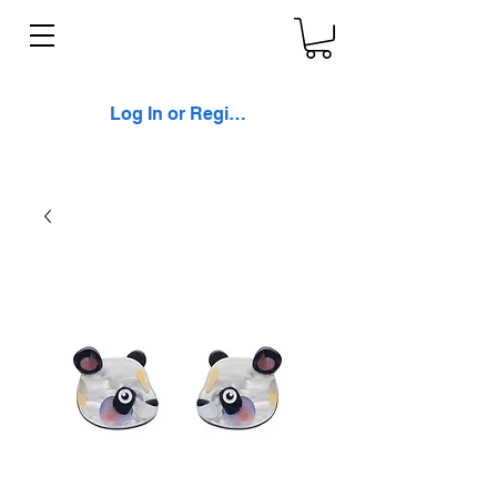
Log In or Register