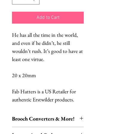
Add to Cart
He has all the time in the world,
and even if he didn’t, he still
wouldn’t rush. It’s good to have at
least one virtue.
20 x 20mm
Fab Hatters is a US Retailer for
authentic Erstwilder products.
Brooch Converters & More!
Jewelry Care & Accessory Items