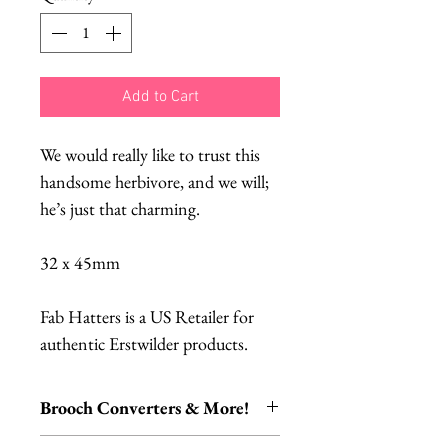
Add to Cart
We would really like to trust this
handsome herbivore, and we will;
he’s just that charming.
32 x 45mm
Fab Hatters is a US Retailer for
authentic Erstwilder products.
Brooch Converters & More!