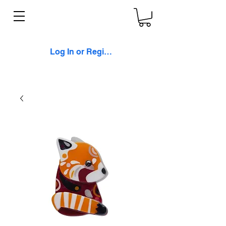
Log In or Register