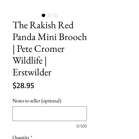
The Rakish Red
Panda Mini Brooch
| Pete Cromer
Wildlife |
Erstwilder
Price
$28.95
Notes to seller (optional)
0/500
Quantity
*