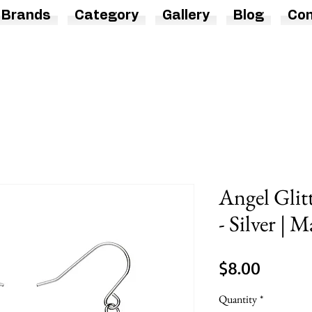
Brands
Category
Gallery
Blog
Con
Angel Glit
- Silver | 
Price
$8.00
Quantity
*