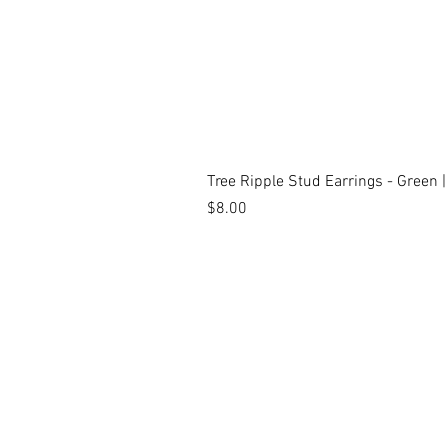
Tree Ripple Stud Earrings - Green 
Price
$8.00