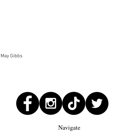
Quick View
| May Gibbs
Navigate