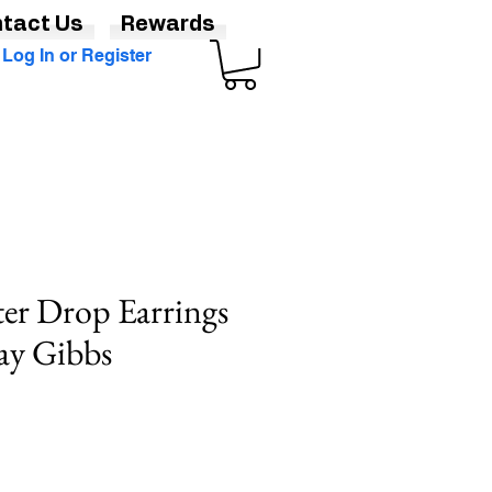
tact Us
Rewards
Log In or Register
ter Drop Earrings
May Gibbs