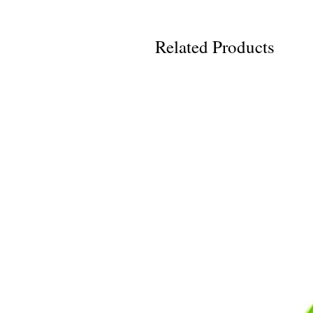
Related Products