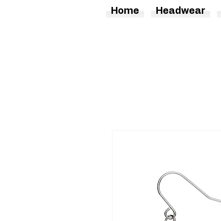
Home
Headwear