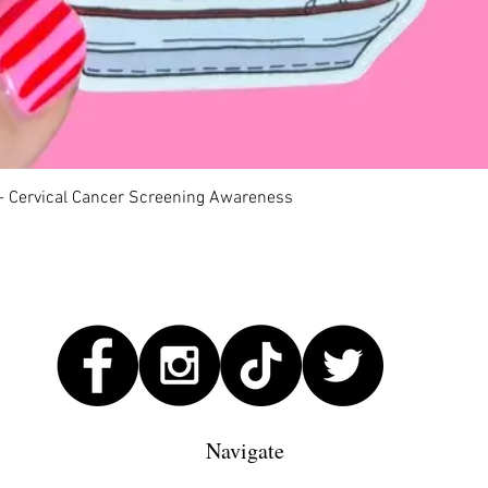
Quick View
 - Cervical Cancer Screening Awareness
Navigate