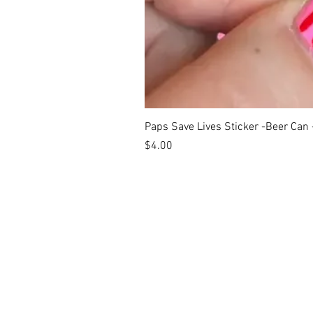
Paps Save Lives Sticker -Beer Can
Price
$4.00