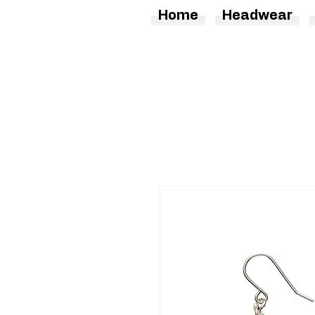
Home
Headwear