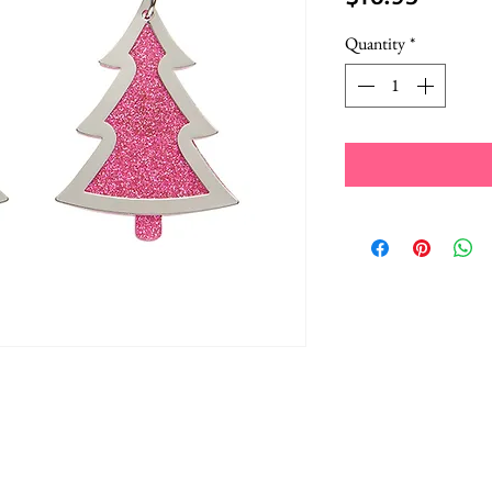
Quantity
*