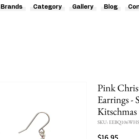
Brands
Category
Gallery
Blog
Con
Pink Chri
Earrings - 
Kitschmas 
SKU: EEBQ106WH
Price
$16.95