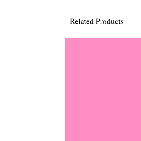
Related Products