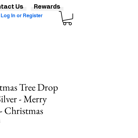
tact Us
Rewards
Log In or Register
stmas Tree Drop
Silver - Merry
- Christmas
S