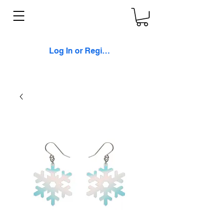
Log In or Register