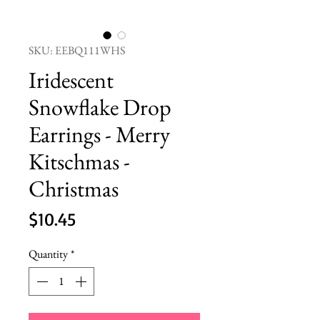
SKU: EEBQ111WHS
Iridescent
Snowflake Drop
Earrings - Merry
Kitschmas -
Christmas
Price
$10.45
Quantity
*