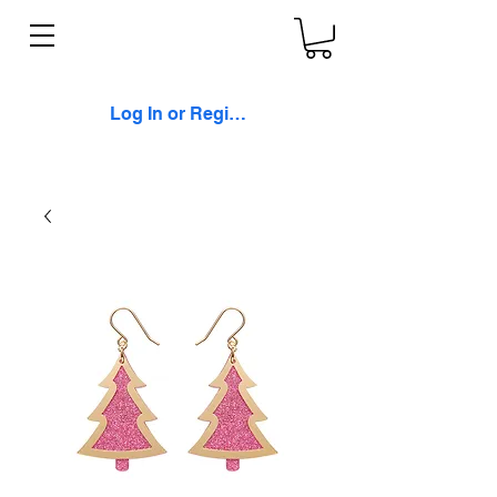
Log In or Register