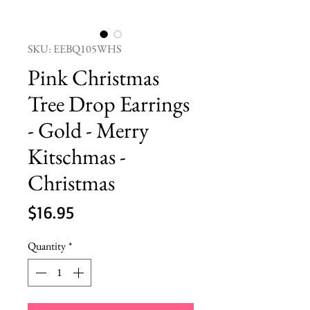
SKU: EEBQ105WHS
Pink Christmas
Tree Drop Earrings
- Gold - Merry
Kitschmas -
Christmas
Price
$16.95
Quantity
*