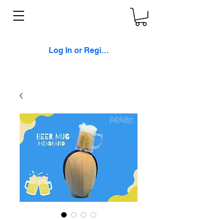
Log In or Register