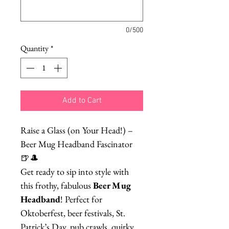
0/500
Quantity
*
Add to Cart
Raise a Glass (on Your Head!) –
Beer Mug Headband Fascinator
🍺🎩
Get ready to sip into style with
this frothy, fabulous
Beer Mug
Headband
! Perfect for
Oktoberfest, beer festivals, St.
Patrick’s Day, pub crawls, quirky