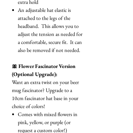
extra hold
An adjustable hat elastic is
attached to the legs of the
headband. This allows you to
adjust the tension as needed for
a comfortable, secure fit. It can
also be removed if not needed.
🎀 Flower Fascinator Version
(Optional Upgrade):
Want an extra twist on your beer
mug fascinator? Upgrade to a
10cm fascinator hat base in your
choice of colors!
Comes with mixed flowers in
pink, yellow, or purple (or
request a custom color!)