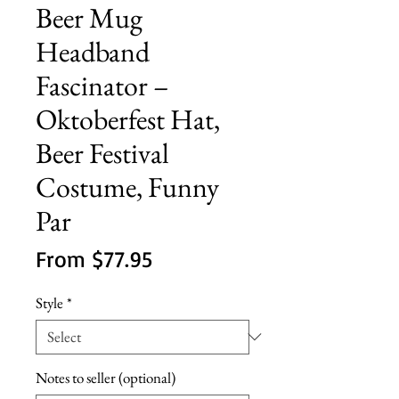
Beer Mug
Headband
Fascinator –
Oktoberfest Hat,
Beer Festival
Costume, Funny
Par
Sale
From
$77.95
Price
Style
*
Notes to seller (optional)