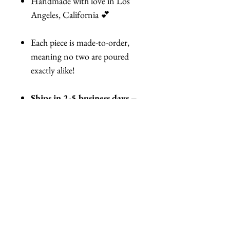
Handmade with love in Los
Angeles, California 💕
Each piece is made-to-order,
meaning no two are poured
exactly alike!
Ships in 2-5 business days –
Need it by a certain date?
Let me know!
👨‍🦲 For Bald Heads & Short
Hair Wearers:
No worries—I can customize the
fit for you! Just let me know in
your order notes.
Tap that Add to Cart button and