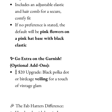
Includes an adjustable elastic
and hair comb for a secure,
comfy fit
If no preference is stated, the
default will be
pink flowers on
a pink hat base with black
elastic
✨ Go Extra on the Garnish!
(Optional Add-Ons):
🍾 $20 Upgrade: Black polka dot
or birdcage
veiling
for a touch
of vintage glam
🎉 The Fab Hatters Difference: