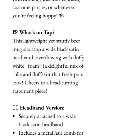
costume parties, or whenever
you’re feeling hoppy! 🍻
🍺 What’s on Tap?
This lightweight yet sturdy beer
mug sits atop a wide black satin
headband, overflowing with fluffy
white “foam” (a delightful mix of
tulle and fluff) for that fresh-pour
look! Cheers to a head-turning
statement piece!
💁‍♀️ Headband Version:
Securely attached to a wide
black satin headband
Includes a metal hair comb for