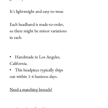
It's lightweight and easy-to-wear.
Each headband is made-to-order,
so there might be minor variations
in each.
• Handmade in Los Angeles,
California.
• This headpiece typically ships
out within 1-4 business days.
Need a matching brooch?