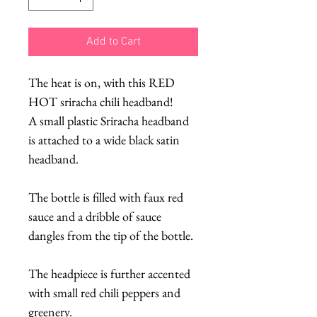
Add to Cart
The heat is on, with this RED
HOT sriracha chili headband!
A small plastic Sriracha headband
is attached to a wide black satin
headband.
The bottle is filled with faux red
sauce and a dribble of sauce
dangles from the tip of the bottle.
The headpiece is further accented
with small red chili peppers and
greenery.