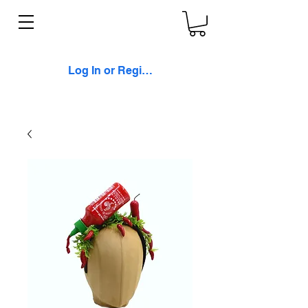
Log In or Register