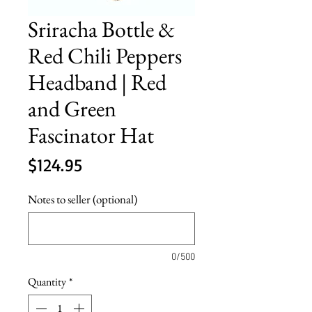
Sriracha Bottle &
Red Chili Peppers
Headband | Red
and Green
Fascinator Hat
Price
$124.95
Notes to seller (optional)
0/500
Quantity
*