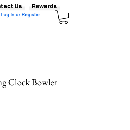
tact Us
Rewards
Log In or Register
ng Clock Bowler