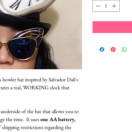
 bowler hat inspired by Salvador Dali's
atures a real, WORKING clock that
 underside of the hat that allows you to
nge the time. It uses
one AA battery,
f shipping restrictions regarding the