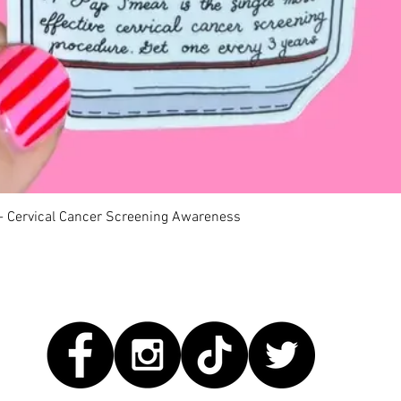
Quick View
 - Cervical Cancer Screening Awareness