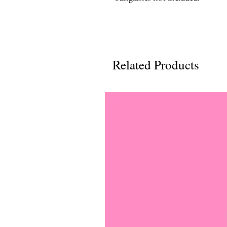
Related Products