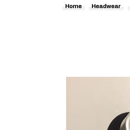
Home
Headwear