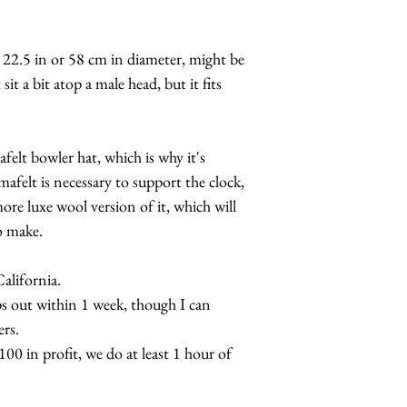
 22.5 in or 58 cm in diameter, might be
sit a bit atop a male head, but it fits
felt bowler hat, which is why it's
mafelt is necessary to support the clock,
re luxe wool version of it, which will
o make.
lifornia.
s out within 1 week, though I can
rs.
0 in profit, we do at least 1 hour of