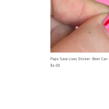
Paps Save Lives Sticker -Beer Can
Price
$4.00