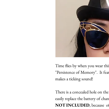
Time flies by when you wear this
"Persistence of Memory". It fe
makes a ticking sound!
There is a concealed hole on the
easily replace the battery of cha
NOT INCLUDED
, because o