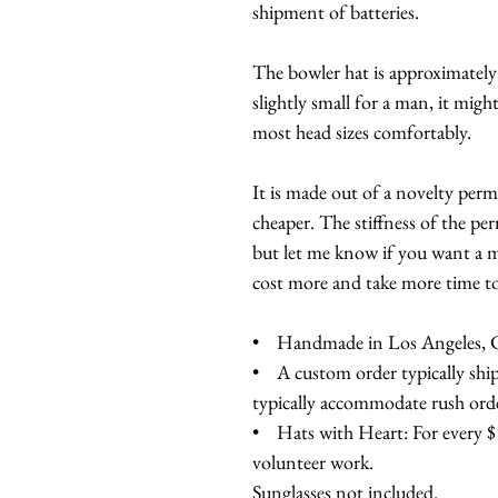
shipment of batteries.
The bowler hat is approximately
slightly small for a man, it might 
most head sizes comfortably.
It is made out of a novelty perma
cheaper. The stiffness of the per
but let me know if you want a mo
cost more and take more time t
• Handmade in Los Angeles, Ca
• A custom order typically ship
typically accommodate rush orde
• Hats with Heart: For every $10
volunteer work.
Sunglasses not included.