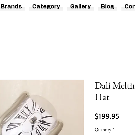
Brands
Category
Gallery
Blog
Con
Dali Melti
Hat
Price
$199.95
Quantity
*