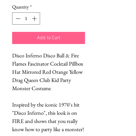
Quantity
*
Add to Cart
Disco Inferno Disco Ball & Fire
Flames Fascinator Cocktail Pillbox
Hat Mirrored Red Orange Yellow
Drag Queen Club Kid Party
Monster Costume
Inspired by the iconic 1970's hit
"Disco Inferno", this look is on
FIRE and shows that you really
know how to party like a monster!