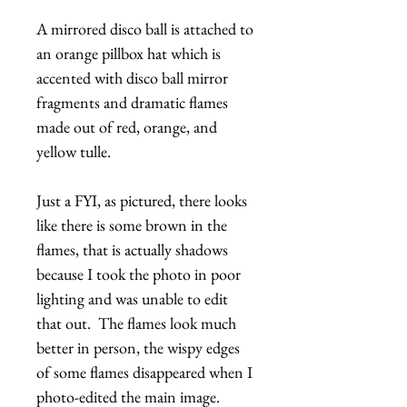
A mirrored disco ball is attached to
an orange pillbox hat which is
accented with disco ball mirror
fragments and dramatic flames
made out of red, orange, and
yellow tulle.
Just a FYI, as pictured, there looks
like there is some brown in the
flames, that is actually shadows
because I took the photo in poor
lighting and was unable to edit
that out. The flames look much
better in person, the wispy edges
of some flames disappeared when I
photo-edited the main image.