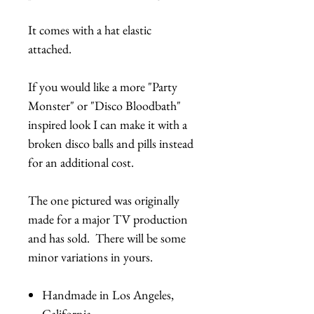
It comes with a hat elastic
attached.
If you would like a more "Party
Monster" or "Disco Bloodbath"
inspired look I can make it with a
broken disco balls and pills instead
for an additional cost.
The one pictured was originally
made for a major TV production
and has sold. There will be some
minor variations in yours.
Handmade in Los Angeles,
California.