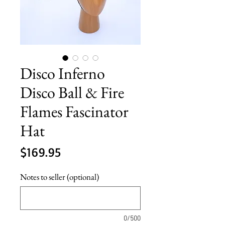
Disco Inferno
Disco Ball & Fire
Flames Fascinator
Hat
Price
$169.95
Notes to seller (optional)
0/500