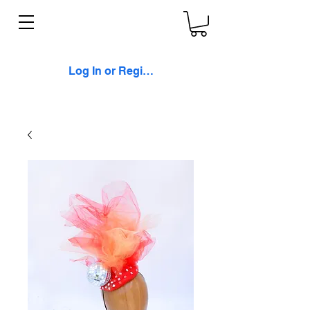
Log In or Register