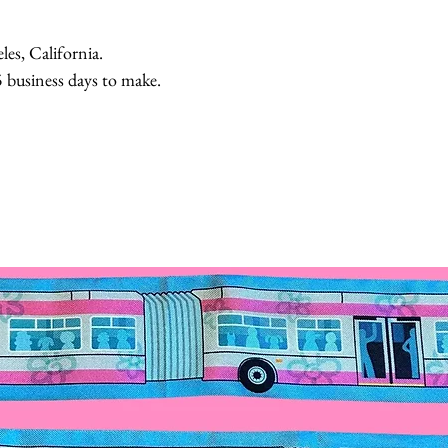
, California.
usiness days to make.