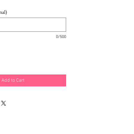
nal)
0/500
Add to Cart