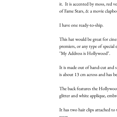
it. It is accented by moss, red v
of Fame Stars, & a movie clapbo
I have one ready-to-ship.
This hat would be great for ci
premiers, or any type of special
"My Address is Hollywood".
It is made out of hand-cut and 
is about 13 cm across and has b
The back features the Hollywo
glitter and white applique, embro
It has two hair clips attached to 
wear.