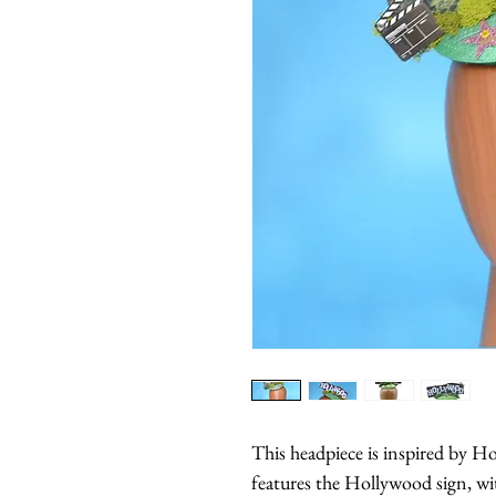
This headpiece is inspired by H
features the Hollywood sign, w