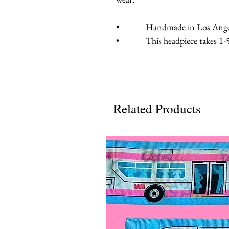
• Handmade in Los Angeles
• This headpiece takes 1-5 b
Related Products