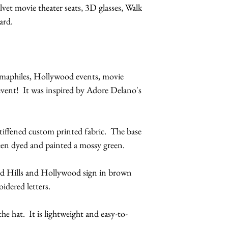
elvet movie theater seats, 3D glasses, Walk
ard.
nemaphiles, Hollywood events, movie
 event! It was inspired by Adore Delano's
stiffened custom printed fabric. The base
een dyed and painted a mossy green.
od Hills and Hollywood sign in brown
idered letters.
the hat. It is lightweight and easy-to-