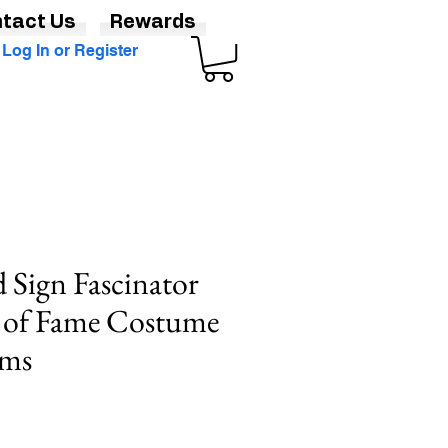
tact Us
Rewards
Log In or Register
Sign Fascinator
k of Fame Costume
lms