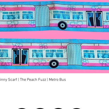
Quick View
kinny Scarf | The Peach Fuzz | Metro Bus