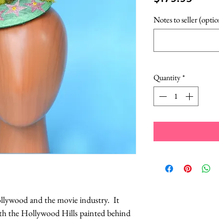
Notes to seller (optio
Quantity
*
ollywood and the movie industry. It
ith the Hollywood Hills painted behind