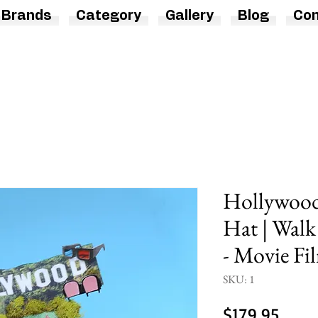
Brands
Category
Gallery
Blog
Con
Hollywood 
Hat | Wal
- Movie Fi
SKU: 1
Price
$179.95