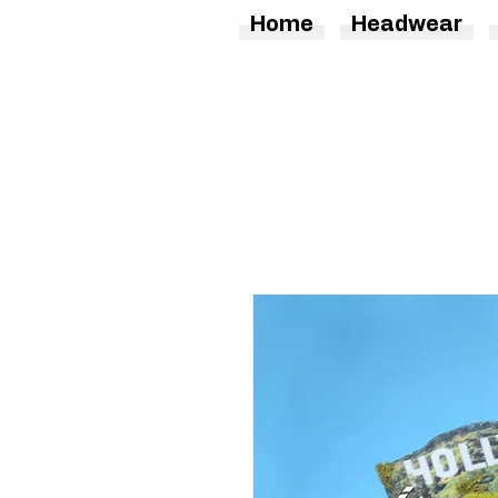
Home
Headwear