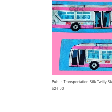
Public Transportation Silk Twilly S
Price
$24.00