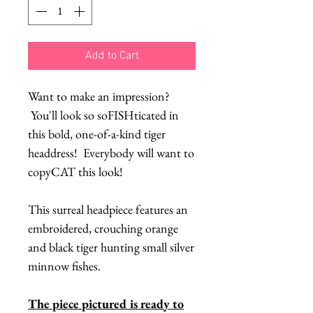
Add to Cart
Want to make an impression?
You'll look so soFISHticated in
this bold, one-of-a-kind tiger
headdress! Everybody will want to
copyCAT this look!
This surreal headpiece features an
embroidered, crouching orange
and black tiger hunting small silver
minnow fishes.
The piece pictured is ready to