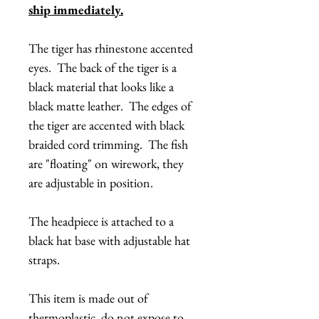
ship immediately.
The tiger has rhinestone accented
eyes. The back of the tiger is a
black material that looks like a
black matte leather. The edges of
the tiger are accented with black
braided cord trimming. The fish
are "floating" on wirework, they
are adjustable in position.
The headpiece is attached to a
black hat base with adjustable hat
straps.
This item is made out of
thermoplastic, do not expose to