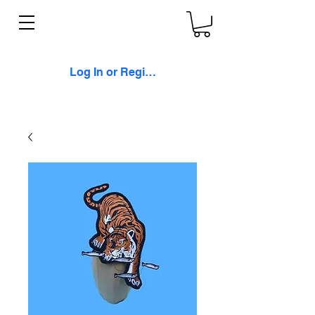
Log In or Register