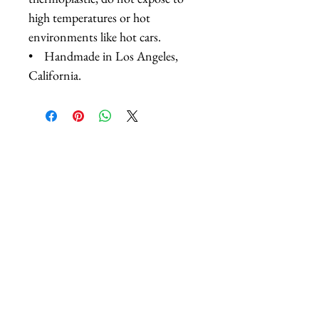
high temperatures or hot
environments like hot cars.
• Handmade in Los Angeles,
California.
Related Products