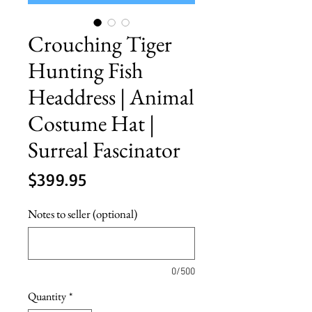
Crouching Tiger
Hunting Fish
Headdress | Animal
Costume Hat |
Surreal Fascinator
Price
$399.95
Notes to seller (optional)
0/500
Quantity
*