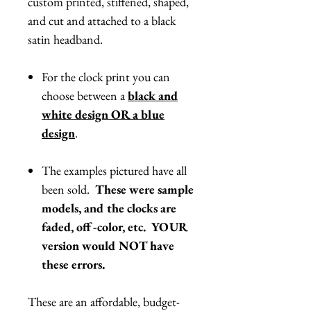
custom printed, stiffened, shaped,
and cut and attached to a black
satin headband.
For the clock print you can
choose between a
black and
white design OR a blue
design
.
The examples pictured have all
been sold.
These were sample
models, and the clocks are
faded, off-color, etc. YOUR
version would NOT have
these errors.
These are an affordable, budget-