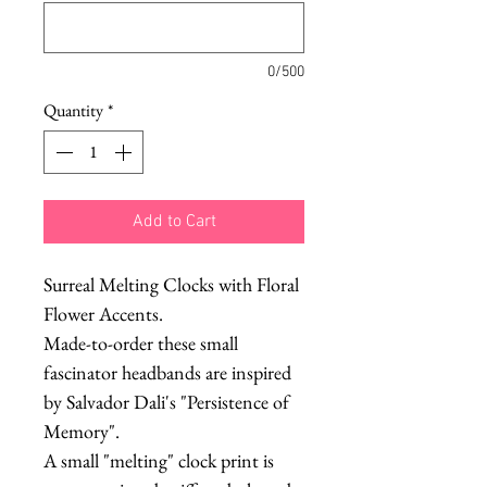
0/500
Quantity
*
Add to Cart
Surreal Melting Clocks with Floral
Flower Accents.
Made-to-order these small
fascinator headbands are inspired
by Salvador Dali's "Persistence of
Memory".
A small "melting" clock print is