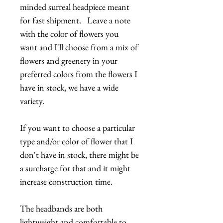
minded surreal headpiece meant
for fast shipment. Leave a note
with the color of flowers you
want and I'll choose from a mix of
flowers and greenery in your
preferred colors from the flowers I
have in stock, we have a wide
variety.
If you want to choose a particular
type and/or color of flower that I
don't have in stock, there might be
a surcharge for that and it might
increase construction time.
The headbands are both
lightweight and comfortable to