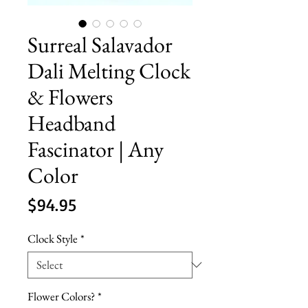
Surreal Salavador
Dali Melting Clock
& Flowers
Headband
Fascinator | Any
Color
Price
$94.95
Clock Style
*
Flower Colors?
*