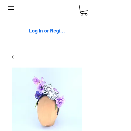
Log In or Register