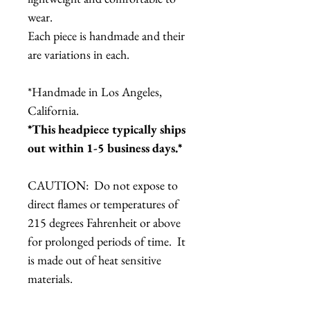
wear.
Each piece is handmade and their
are variations in each.
*Handmade in Los Angeles,
California.
*This headpiece typically ships
out within 1-5 business days.*
CAUTION: Do not expose to
direct flames or temperatures of
215 degrees Fahrenheit or above
for prolonged periods of time. It
is made out of heat sensitive
materials.