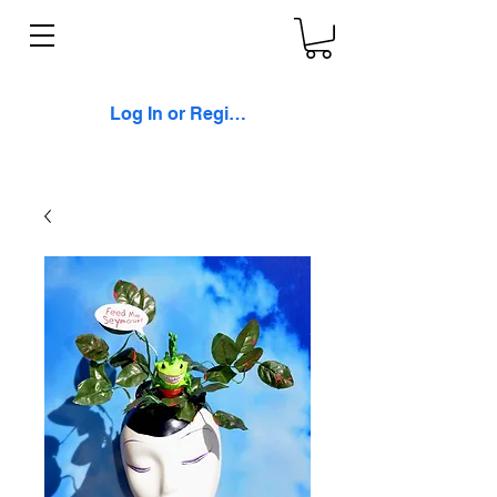
Log In or Register