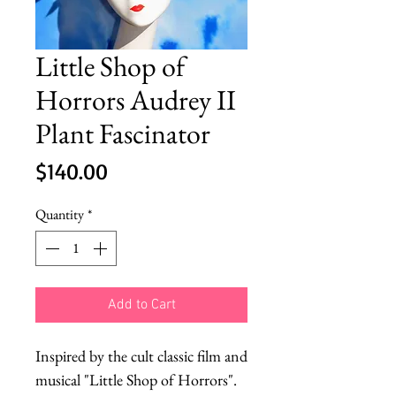
Little Shop of
Horrors Audrey II
Plant Fascinator
Price
$140.00
Quantity
*
Add to Cart
Inspired by the cult classic film and 
musical "Little Shop of Horrors".
