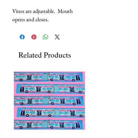
Vines are adjustable.  Mouth 
opens and closes.
Related Products